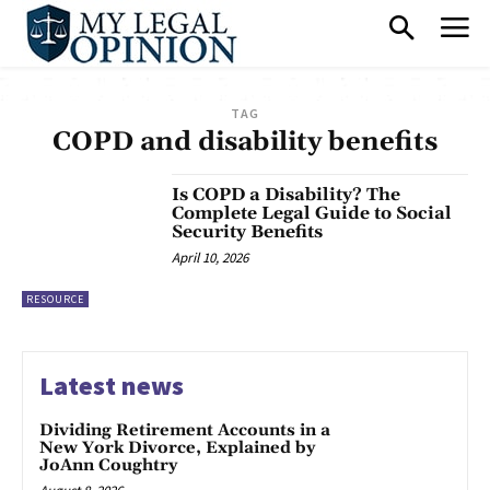
TAG
COPD and disability benefits
Is COPD a Disability? The
Complete Legal Guide to Social
Security Benefits
April 10, 2026
RESOURCE
Latest news
Dividing Retirement Accounts in a
New York Divorce, Explained by
JoAnn Coughtry