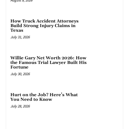
August 8, 2026
How Truck Accident Attorneys
Build Strong Injury Claims in
Texas
July 31, 2026
Willie Gary Net Worth 2026: How
the Famous Trial Lawyer Built His
Fortune
July 30, 2026
Hurt on the Job? Here’s What
You Need to Know
July 28, 2026