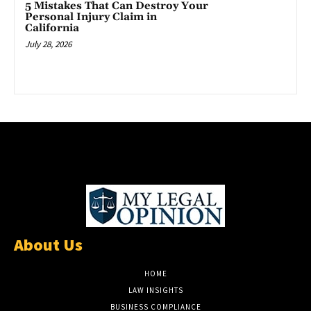
5 Mistakes That Can Destroy Your
Personal Injury Claim in
California
July 28, 2026
About Us
HOME
LAW INSIGHTS
BUSINESS COMPLIANCE