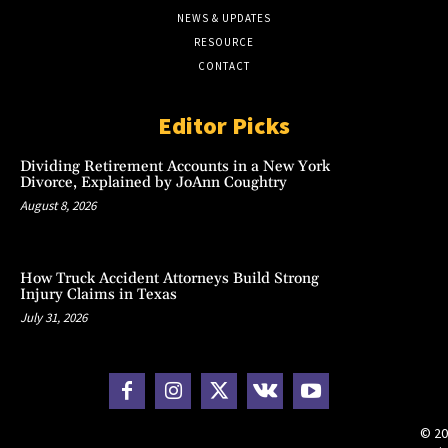
NEWS & UPDATES
RESOURCE
CONTACT
Editor Picks
Dividing Retirement Accounts in a New York
Divorce, Explained by JoAnn Coughtry
August 8, 2026
How Truck Accident Attorneys Build Strong
Injury Claims in Texas
July 31, 2026
© 20