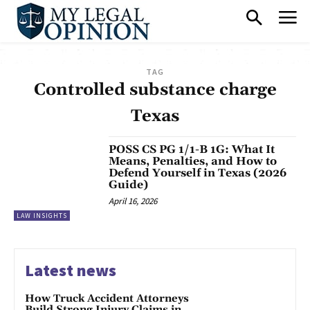
TAG
Controlled substance charge
Texas
POSS CS PG 1/1-B 1G: What It
Means, Penalties, and How to
Defend Yourself in Texas (2026
Guide)
April 16, 2026
LAW INSIGHTS
Latest news
How Truck Accident Attorneys
Build Strong Injury Claims in