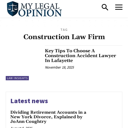
TAG
Construction Law Firm
Key Tips To Choose A
Construction Accident Lawyer
In Lafayette
November 18, 2025
LAW INSIGHTS
Latest news
Dividing Retirement Accounts in a
New York Divorce, Explained by
JoAnn Coughtry