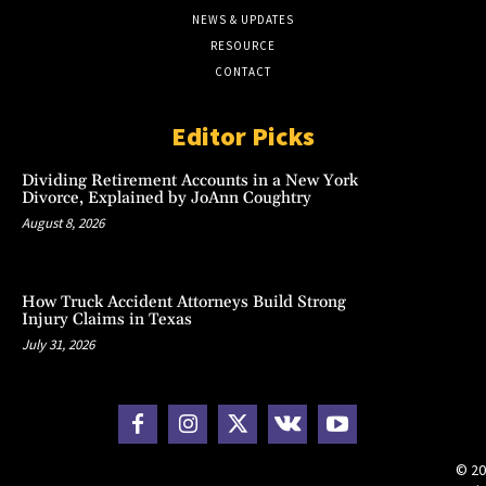
NEWS & UPDATES
RESOURCE
CONTACT
Editor Picks
Dividing Retirement Accounts in a New York
Divorce, Explained by JoAnn Coughtry
August 8, 2026
How Truck Accident Attorneys Build Strong
Injury Claims in Texas
July 31, 2026
© 20