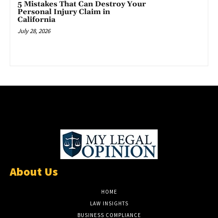
5 Mistakes That Can Destroy Your
Personal Injury Claim in
California
July 28, 2026
About Us
HOME
LAW INSIGHTS
BUSINESS COMPLIANCE