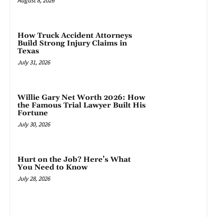
August 8, 2026
How Truck Accident Attorneys
Build Strong Injury Claims in
Texas
July 31, 2026
Willie Gary Net Worth 2026: How
the Famous Trial Lawyer Built His
Fortune
July 30, 2026
Hurt on the Job? Here’s What
You Need to Know
July 28, 2026