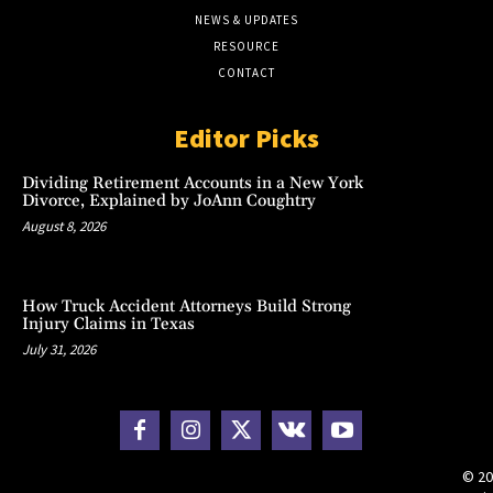
NEWS & UPDATES
RESOURCE
CONTACT
Editor Picks
Dividing Retirement Accounts in a New York
Divorce, Explained by JoAnn Coughtry
August 8, 2026
How Truck Accident Attorneys Build Strong
Injury Claims in Texas
July 31, 2026
© 20