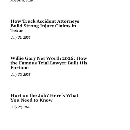
August 8, 2026
How Truck Accident Attorneys
Build Strong Injury Claims in
Texas
July 31, 2026
Willie Gary Net Worth 2026: How
the Famous Trial Lawyer Built His
Fortune
July 30, 2026
Hurt on the Job? Here’s What
You Need to Know
July 28, 2026