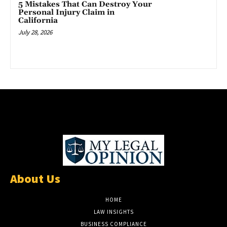
5 Mistakes That Can Destroy Your
Personal Injury Claim in
California
July 28, 2026
About Us
HOME
LAW INSIGHTS
BUSINESS COMPLIANCE