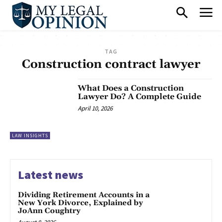
TAG
Construction contract lawyer
What Does a Construction
Lawyer Do? A Complete Guide
April 10, 2026
LAW INSIGHTS
Latest news
Dividing Retirement Accounts in a
New York Divorce, Explained by
JoAnn Coughtry