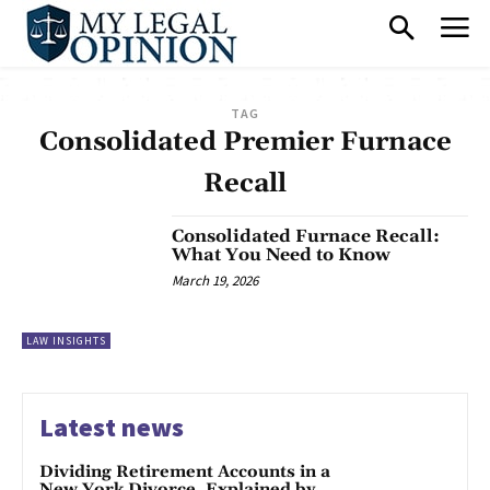
TAG
Consolidated Premier Furnace
Recall
Consolidated Furnace Recall:
What You Need to Know
March 19, 2026
LAW INSIGHTS
Latest news
Dividing Retirement Accounts in a
New York Divorce, Explained by