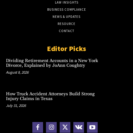
LAW INSIGHTS
BUSINESS COMPLIANCE
NEWS & UPDATES
RESOURCE
CONTACT
Editor Picks
Dividing Retirement Accounts in a New York
Divorce, Explained by JoAnn Coughtry
August 8, 2026
How Truck Accident Attorneys Build Strong
Injury Claims in Texas
July 31, 2026