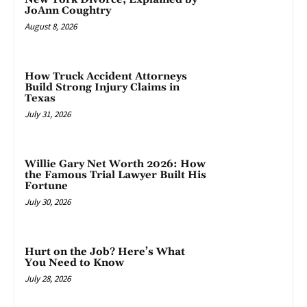
JoAnn Coughtry
August 8, 2026
How Truck Accident Attorneys
Build Strong Injury Claims in
Texas
July 31, 2026
Willie Gary Net Worth 2026: How
the Famous Trial Lawyer Built His
Fortune
July 30, 2026
Hurt on the Job? Here’s What
You Need to Know
July 28, 2026