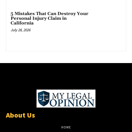
5 Mistakes That Can Destroy Your
Personal Injury Claim in
California
July 28, 2026
About Us
HOME