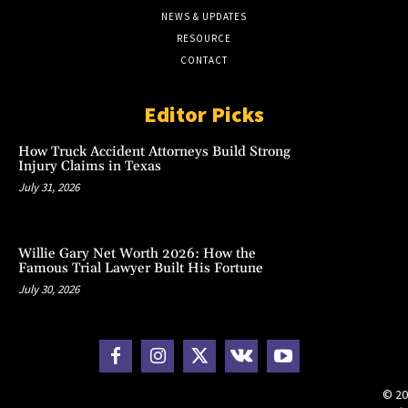
NEWS & UPDATES
RESOURCE
CONTACT
Editor Picks
How Truck Accident Attorneys Build Strong
Injury Claims in Texas
July 31, 2026
Willie Gary Net Worth 2026: How the
Famous Trial Lawyer Built His Fortune
July 30, 2026
© 20