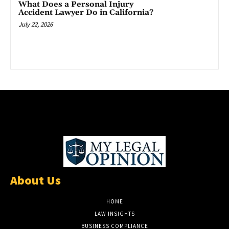
What Does a Personal Injury
Accident Lawyer Do in California?
July 22, 2026
About Us
HOME
LAW INSIGHTS
BUSINESS COMPLIANCE