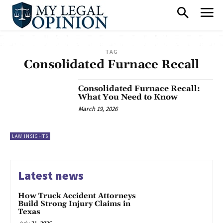
TAG
Consolidated Furnace Recall
Consolidated Furnace Recall:
What You Need to Know
March 19, 2026
LAW INSIGHTS
Latest news
How Truck Accident Attorneys
Build Strong Injury Claims in
Texas