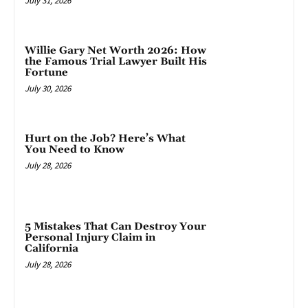
July 31, 2026
Willie Gary Net Worth 2026: How
the Famous Trial Lawyer Built His
Fortune
July 30, 2026
Hurt on the Job? Here’s What
You Need to Know
July 28, 2026
5 Mistakes That Can Destroy Your
Personal Injury Claim in
California
July 28, 2026