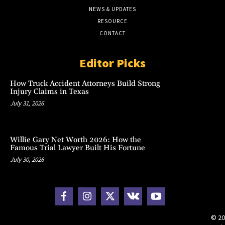
NEWS & UPDATES
RESOURCE
CONTACT
Editor Picks
How Truck Accident Attorneys Build Strong
Injury Claims in Texas
July 31, 2026
Willie Gary Net Worth 2026: How the
Famous Trial Lawyer Built His Fortune
July 30, 2026
© 20