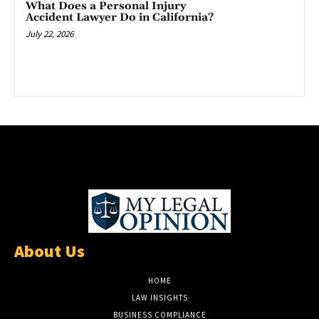
What Does a Personal Injury
Accident Lawyer Do in California?
July 22, 2026
About Us
HOME
LAW INSIGHTS
BUSINESS COMPLIANCE