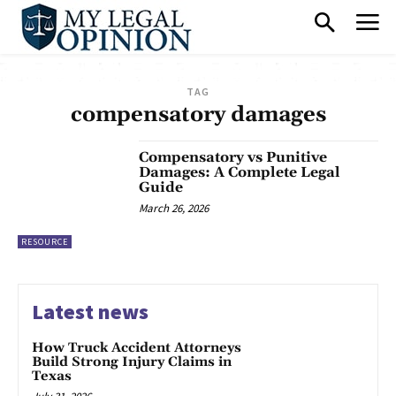
TAG
compensatory damages
Compensatory vs Punitive
Damages: A Complete Legal
Guide
March 26, 2026
RESOURCE
Latest news
How Truck Accident Attorneys
Build Strong Injury Claims in
Texas