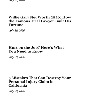
July 31, 2026
Willie Gary Net Worth 2026: How
the Famous Trial Lawyer Built His
Fortune
July 30, 2026
Hurt on the Job? Here’s What
You Need to Know
July 28, 2026
5 Mistakes That Can Destroy Your
Personal Injury Claim in
California
July 28, 2026