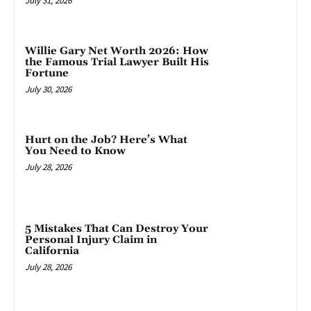
July 31, 2026
Willie Gary Net Worth 2026: How
the Famous Trial Lawyer Built His
Fortune
July 30, 2026
Hurt on the Job? Here’s What
You Need to Know
July 28, 2026
5 Mistakes That Can Destroy Your
Personal Injury Claim in
California
July 28, 2026