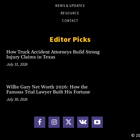
NEWS & UPDATES
RESOURCE
CONTACT
Editor Picks
How Truck Accident Attorneys Build Strong
Injury Claims in Texas
July 31, 2026
Willie Gary Net Worth 2026: How the
Famous Trial Lawyer Built His Fortune
July 30, 2026
© 20