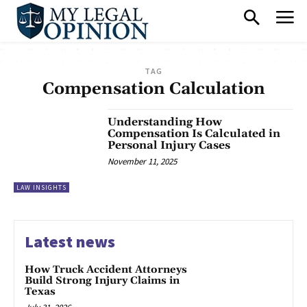
TAG
Compensation Calculation
Understanding How
Compensation Is Calculated in
Personal Injury Cases
November 11, 2025
LAW INSIGHTS
Latest news
How Truck Accident Attorneys
Build Strong Injury Claims in
Texas