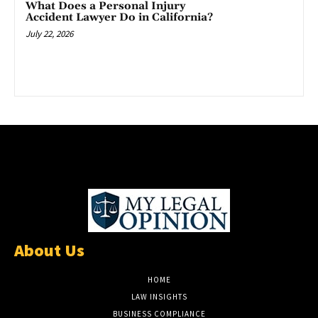
What Does a Personal Injury
Accident Lawyer Do in California?
July 22, 2026
About Us
HOME
LAW INSIGHTS
BUSINESS COMPLIANCE