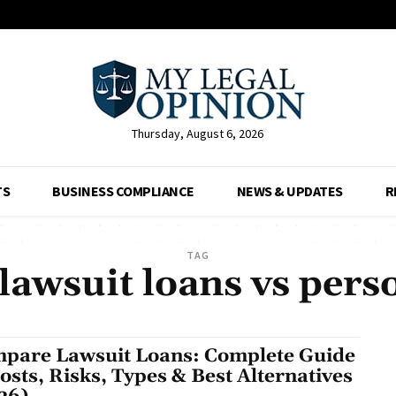
Thursday, August 6, 2026
TS
BUSINESS COMPLIANCE
NEWS & UPDATES
R
TAG
awsuit loans vs pers
pare Lawsuit Loans: Complete Guide
Costs, Risks, Types & Best Alternatives