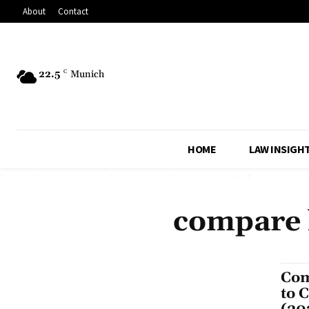
About
Contact
22.5
C
Munich
HOME
LAW INSIGH
compare l
Com
to 