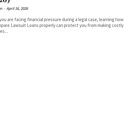
26)
en
-
April 16, 2026
ou are facing financial pressure during a legal case, learning how
pare Lawsuit Loans properly can protect you from making costly
s....