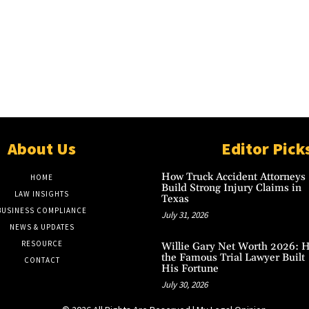
About Us
Editor Pick
How Truck Accident Attorneys
HOME
Build Strong Injury Claims in
LAW INSIGHTS
Texas
BUSINESS COMPLIANCE
July 31, 2026
NEWS & UPDATES
RESOURCE
Willie Gary Net Worth 2026: 
the Famous Trial Lawyer Built
CONTACT
His Fortune
July 30, 2026