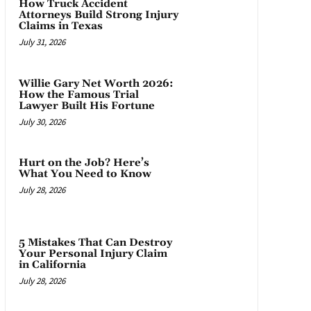
How Truck Accident
Attorneys Build Strong Injury
Claims in Texas
July 31, 2026
Willie Gary Net Worth 2026:
How the Famous Trial
Lawyer Built His Fortune
July 30, 2026
Hurt on the Job? Here’s
What You Need to Know
July 28, 2026
5 Mistakes That Can Destroy
Your Personal Injury Claim
in California
July 28, 2026