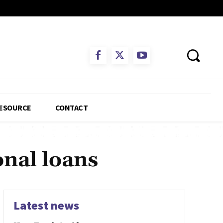
ESOURCE
CONTACT
onal loans
Latest news