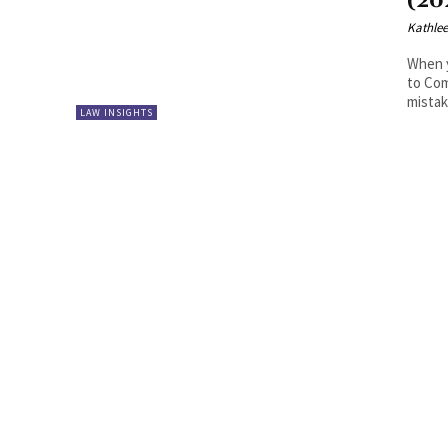
(20
Kathle
When y
to Com
mistake
LAW INSIGHTS