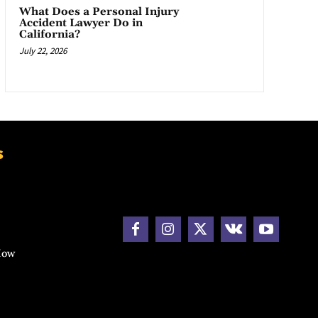
What Does a Personal Injury
Accident Lawyer Do in
California?
July 22, 2026
s
How