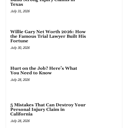
Texas
July 31, 2026
Willie Gary Net Worth 2026: How
the Famous Trial Lawyer Built His
Fortune
July 30, 2026
Hurt on the Job? Here’s What
You Need to Know
July 28, 2026
5 Mistakes That Can Destroy Your
Personal Injury Claim in
California
July 28, 2026