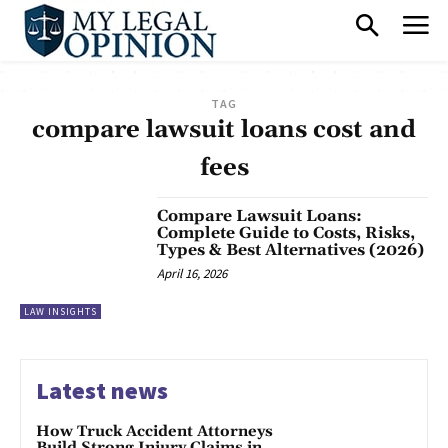
TAG
compare lawsuit loans cost and
fees
Compare Lawsuit Loans:
Complete Guide to Costs, Risks,
Types & Best Alternatives (2026)
April 16, 2026
LAW INSIGHTS
Latest news
How Truck Accident Attorneys
Build Strong Injury Claims in