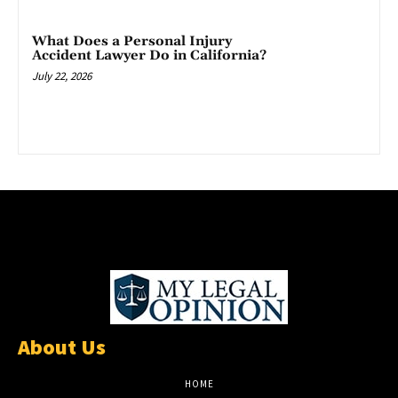
What Does a Personal Injury
Accident Lawyer Do in California?
July 22, 2026
About Us
HOME