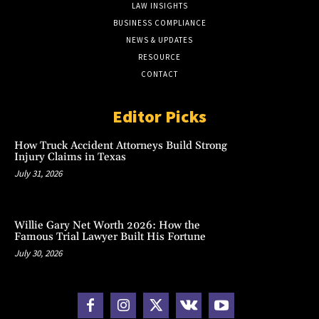
LAW INSIGHTS
BUSINESS COMPLIANCE
NEWS & UPDATES
RESOURCE
CONTACT
Editor Picks
How Truck Accident Attorneys Build Strong
Injury Claims in Texas
July 31, 2026
Willie Gary Net Worth 2026: How the
Famous Trial Lawyer Built His Fortune
July 30, 2026