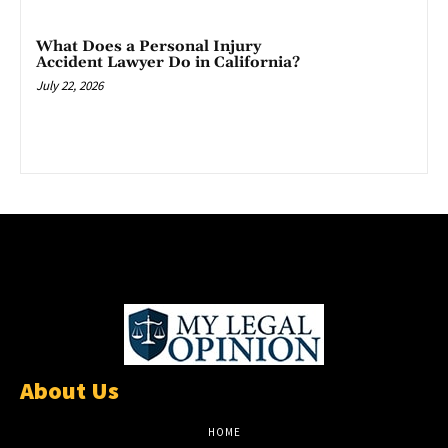
What Does a Personal Injury
Accident Lawyer Do in California?
July 22, 2026
About Us
HOME