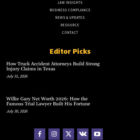
LAW INSIGHTS
BUSINESS COMPLIANCE
NEWS & UPDATES
RESOURCE
CONTACT
Editor Picks
How Truck Accident Attorneys Build Strong
Injury Claims in Texas
July 31, 2026
Willie Gary Net Worth 2026: How the
Famous Trial Lawyer Built His Fortune
July 30, 2026