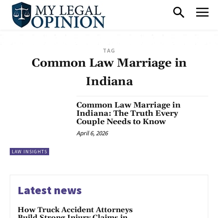
TAG
Common Law Marriage in
Indiana
Common Law Marriage in
Indiana: The Truth Every
Couple Needs to Know
April 6, 2026
LAW INSIGHTS
Latest news
How Truck Accident Attorneys
Build Strong Injury Claims in