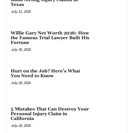
Texas
July 31, 2026
Willie Gary Net Worth 2026: How
the Famous Trial Lawyer Built His
Fortune
July 30, 2026
Hurt on the Job? Here’s What
You Need to Know
July 28, 2026
5 Mistakes That Can Destroy Your
Personal Injury Claim in
California
July 28, 2026