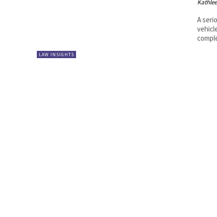
Kathle
A seri
vehicl
comple
LAW INSIGHTS