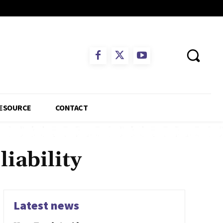
ESOURCE
CONTACT
iability
Latest news