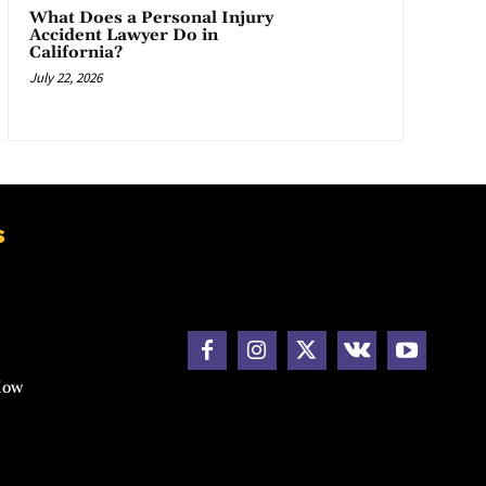
What Does a Personal Injury
Accident Lawyer Do in
California?
July 22, 2026
s
How