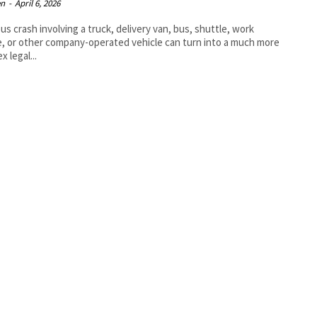
en
-
April 6, 2026
ous crash involving a truck, delivery van, bus, shuttle, work
e, or other company-operated vehicle can turn into a much more
x legal...