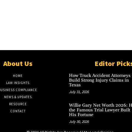
About Us
Editor Pick
How Truck Accident Attorneys
HOME
Build Strong Injury Claims in
LAW INSIGHTS
Texas
BUSINESS COMPLIANCE
July 31, 2026
NEWS & UPDATES
RESOURCE
Willie Gary Net Worth 2026: 
the Famous Trial Lawyer Built
CONTACT
His Fortune
July 30, 2026