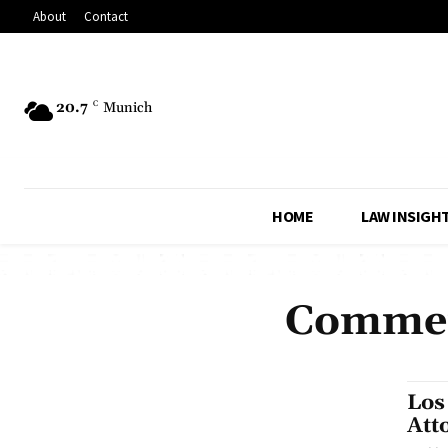
About
Contact
20.7
C
Munich
HOME
LAW INSIGH
Commerc
Los
Att