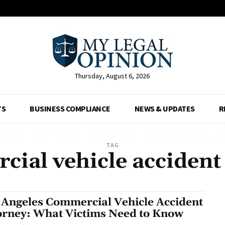
Thursday, August 6, 2026
TS
BUSINESS COMPLIANCE
NEWS & UPDATES
R
TAG
ial vehicle accident l
 Angeles Commercial Vehicle Accident
orney: What Victims Need to Know