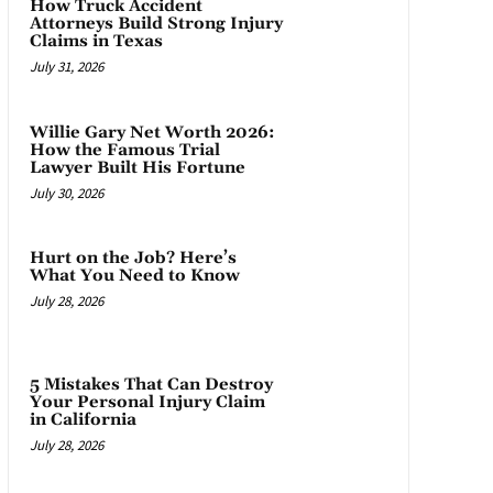
How Truck Accident
Attorneys Build Strong Injury
Claims in Texas
July 31, 2026
Willie Gary Net Worth 2026:
How the Famous Trial
Lawyer Built His Fortune
July 30, 2026
Hurt on the Job? Here’s
What You Need to Know
July 28, 2026
5 Mistakes That Can Destroy
Your Personal Injury Claim
in California
July 28, 2026