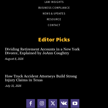
LAW INSIGHTS
BUSINESS COMPLIANCE
NEWS & UPDATES
RESOURCE
CONTACT
Editor Picks
Dividing Retirement Accounts in a New York
Divorce, Explained by JoAnn Coughtry
August 8, 2026
How Truck Accident Attorneys Build Strong
Injury Claims in Texas
July 31, 2026