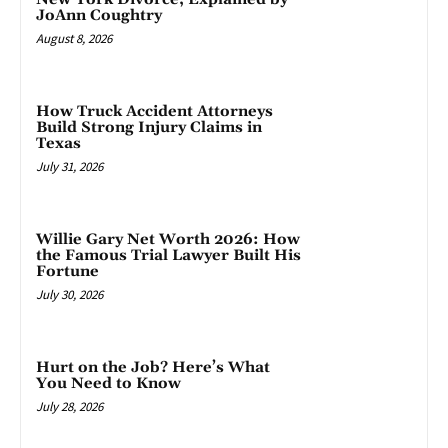
JoAnn Coughtry
August 8, 2026
How Truck Accident Attorneys
Build Strong Injury Claims in
Texas
July 31, 2026
Willie Gary Net Worth 2026: How
the Famous Trial Lawyer Built His
Fortune
July 30, 2026
Hurt on the Job? Here’s What
You Need to Know
July 28, 2026