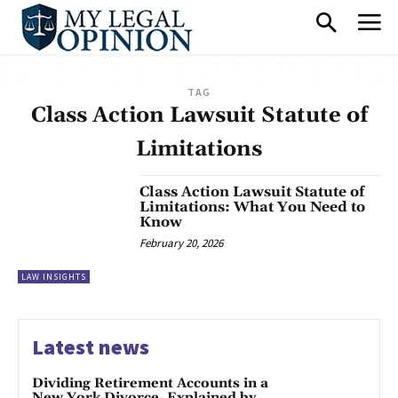
TAG
Class Action Lawsuit Statute of
Limitations
Class Action Lawsuit Statute of
Limitations: What You Need to
Know
February 20, 2026
LAW INSIGHTS
Latest news
Dividing Retirement Accounts in a
New York Divorce, Explained by