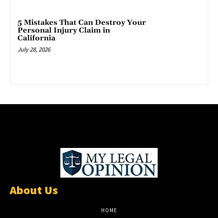
5 Mistakes That Can Destroy Your
Personal Injury Claim in
California
July 28, 2026
About Us
HOME