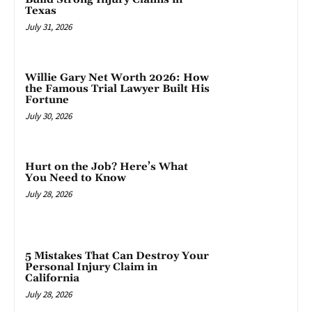
Texas
July 31, 2026
Willie Gary Net Worth 2026: How
the Famous Trial Lawyer Built His
Fortune
July 30, 2026
Hurt on the Job? Here’s What
You Need to Know
July 28, 2026
5 Mistakes That Can Destroy Your
Personal Injury Claim in
California
July 28, 2026