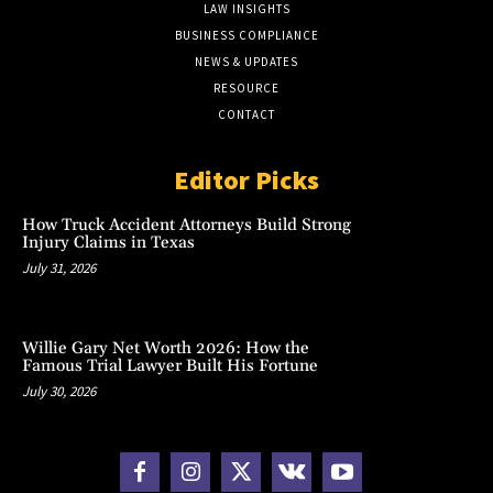
LAW INSIGHTS
BUSINESS COMPLIANCE
NEWS & UPDATES
RESOURCE
CONTACT
Editor Picks
How Truck Accident Attorneys Build Strong
Injury Claims in Texas
July 31, 2026
Willie Gary Net Worth 2026: How the
Famous Trial Lawyer Built His Fortune
July 30, 2026