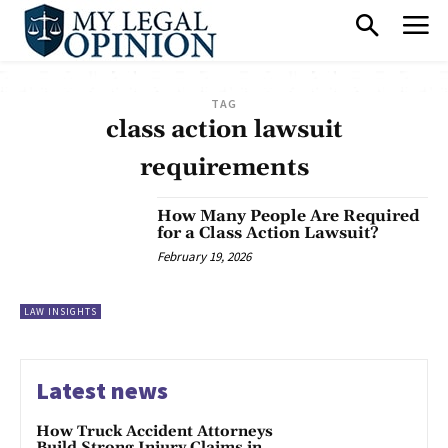
TAG
class action lawsuit
requirements
How Many People Are Required
for a Class Action Lawsuit?
February 19, 2026
LAW INSIGHTS
Latest news
How Truck Accident Attorneys
Build Strong Injury Claims in