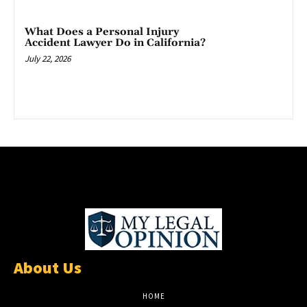
What Does a Personal Injury
Accident Lawyer Do in California?
July 22, 2026
About Us
HOME