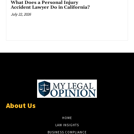
What Does a Personal Injury
Accident Lawyer Do in California?
July 22, 2026
About Us
HOME
LAW INSIGHTS
BUSINESS COMPLIANCE