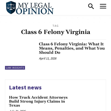
TAG
Class 6 Felony Virginia
Class 6 Felony Virginia: What It
Means, Penalties, and What You
Should Do
April 11, 2026
LAW INSIGHTS
Latest news
How Truck Accident Attorneys
Build Strong Injury Claims in
Texas