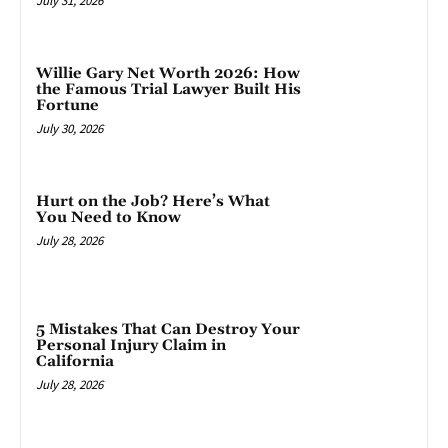
July 31, 2026
Willie Gary Net Worth 2026: How
the Famous Trial Lawyer Built His
Fortune
July 30, 2026
Hurt on the Job? Here’s What
You Need to Know
July 28, 2026
5 Mistakes That Can Destroy Your
Personal Injury Claim in
California
July 28, 2026