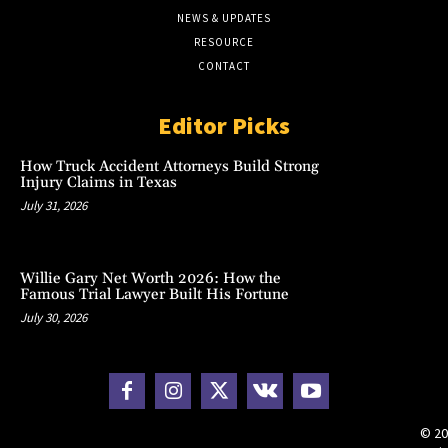
NEWS & UPDATES
RESOURCE
CONTACT
Editor Picks
How Truck Accident Attorneys Build Strong
Injury Claims in Texas
July 31, 2026
Willie Gary Net Worth 2026: How the
Famous Trial Lawyer Built His Fortune
July 30, 2026
© 20