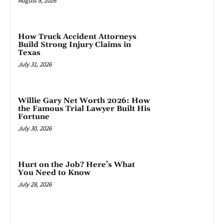
August 8, 2026
How Truck Accident Attorneys
Build Strong Injury Claims in
Texas
July 31, 2026
Willie Gary Net Worth 2026: How
the Famous Trial Lawyer Built His
Fortune
July 30, 2026
Hurt on the Job? Here’s What
You Need to Know
July 28, 2026