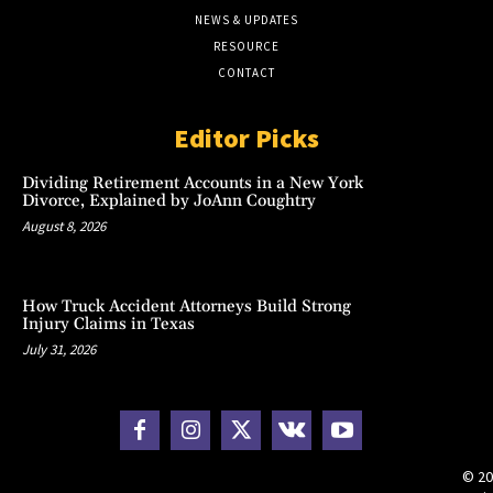
NEWS & UPDATES
RESOURCE
CONTACT
Editor Picks
Dividing Retirement Accounts in a New York
Divorce, Explained by JoAnn Coughtry
August 8, 2026
How Truck Accident Attorneys Build Strong
Injury Claims in Texas
July 31, 2026
© 20