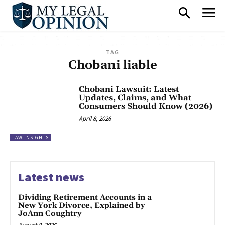
TAG
Chobani liable
Chobani Lawsuit: Latest
Updates, Claims, and What
Consumers Should Know (2026)
April 8, 2026
LAW INSIGHTS
Latest news
Dividing Retirement Accounts in a
New York Divorce, Explained by
JoAnn Coughtry