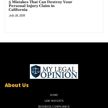
5 Mistakes That Can Destroy Your
Personal Injury Claim in
California
July 28, 2026
About Us
HOME
LAW INSIGHTS
BUSINESS COMPLIANCE