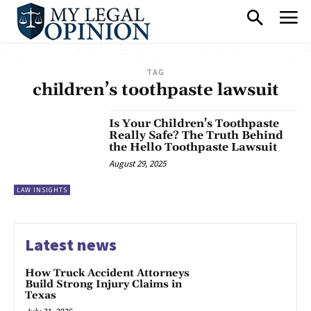
TAG
children’s toothpaste lawsuit
Is Your Children’s Toothpaste
Really Safe? The Truth Behind
the Hello Toothpaste Lawsuit
August 29, 2025
LAW INSIGHTS
Latest news
How Truck Accident Attorneys
Build Strong Injury Claims in
Texas