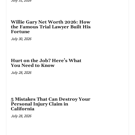
July 31, 2026
Willie Gary Net Worth 2026: How
the Famous Trial Lawyer Built His
Fortune
July 30, 2026
Hurt on the Job? Here’s What
You Need to Know
July 28, 2026
5 Mistakes That Can Destroy Your
Personal Injury Claim in
California
July 28, 2026