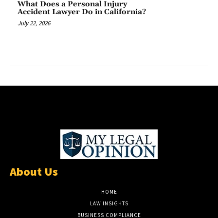
What Does a Personal Injury
Accident Lawyer Do in California?
July 22, 2026
About Us
HOME
LAW INSIGHTS
BUSINESS COMPLIANCE