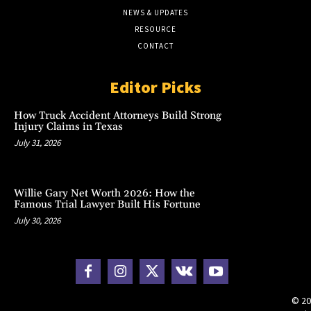
NEWS & UPDATES
RESOURCE
CONTACT
Editor Picks
How Truck Accident Attorneys Build Strong
Injury Claims in Texas
July 31, 2026
Willie Gary Net Worth 2026: How the
Famous Trial Lawyer Built His Fortune
July 30, 2026
© 20