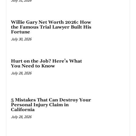
July 31, 2026
Willie Gary Net Worth 2026: How
the Famous Trial Lawyer Built His
Fortune
July 30, 2026
Hurt on the Job? Here’s What
You Need to Know
July 28, 2026
5 Mistakes That Can Destroy Your
Personal Injury Claim in
California
July 28, 2026