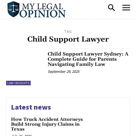
TAG
Child Support Lawyer
Child Support Lawyer Sydney: A
Complete Guide for Parents
Navigating Family Law
September 29, 2025
LAW INSIGHTS
Latest news
How Truck Accident Attorneys
Build Strong Injury Claims in
Texas