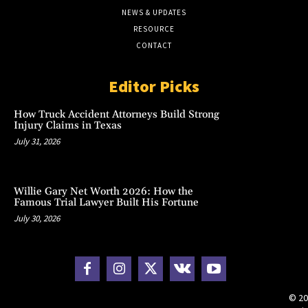
NEWS & UPDATES
RESOURCE
CONTACT
Editor Picks
How Truck Accident Attorneys Build Strong
Injury Claims in Texas
July 31, 2026
Willie Gary Net Worth 2026: How the
Famous Trial Lawyer Built His Fortune
July 30, 2026
© 20