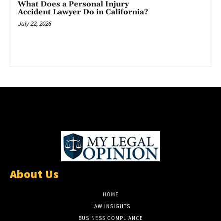
What Does a Personal Injury
Accident Lawyer Do in California?
July 22, 2026
About Us
HOME
LAW INSIGHTS
BUSINESS COMPLIANCE