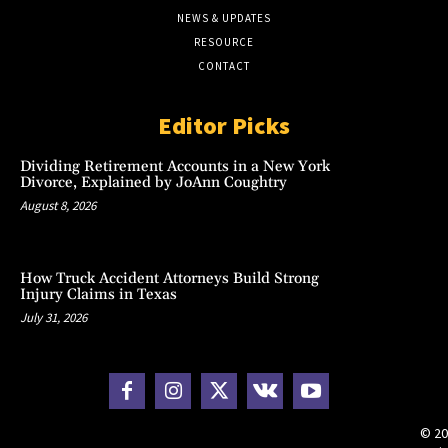
NEWS & UPDATES
RESOURCE
CONTACT
Editor Picks
Dividing Retirement Accounts in a New York
Divorce, Explained by JoAnn Coughtry
August 8, 2026
How Truck Accident Attorneys Build Strong
Injury Claims in Texas
July 31, 2026
© 20