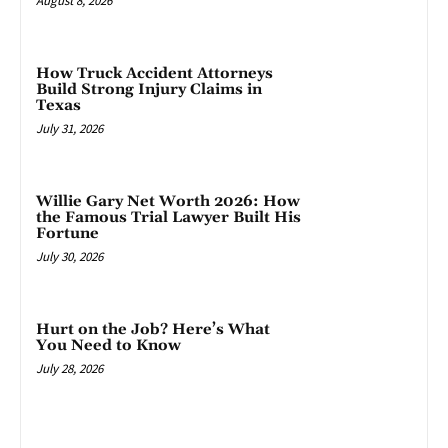
August 8, 2026
How Truck Accident Attorneys
Build Strong Injury Claims in
Texas
July 31, 2026
Willie Gary Net Worth 2026: How
the Famous Trial Lawyer Built His
Fortune
July 30, 2026
Hurt on the Job? Here’s What
You Need to Know
July 28, 2026