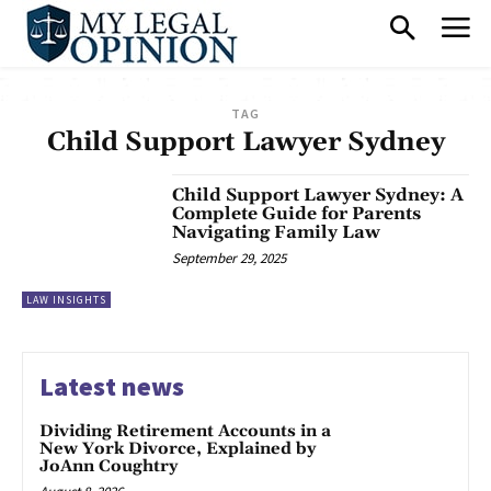
TAG
Child Support Lawyer Sydney
Child Support Lawyer Sydney: A
Complete Guide for Parents
Navigating Family Law
September 29, 2025
LAW INSIGHTS
Latest news
Dividing Retirement Accounts in a
New York Divorce, Explained by
JoAnn Coughtry