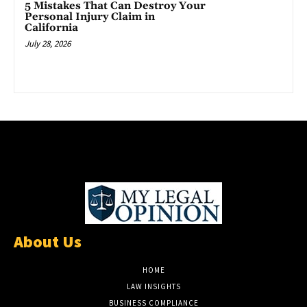
5 Mistakes That Can Destroy Your
Personal Injury Claim in
California
July 28, 2026
About Us
HOME
LAW INSIGHTS
BUSINESS COMPLIANCE