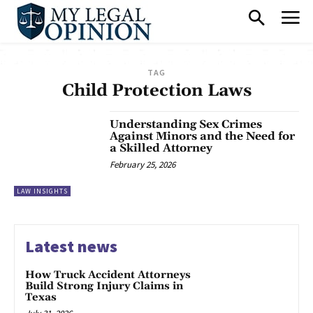
TAG
Child Protection Laws
Understanding Sex Crimes
Against Minors and the Need for
a Skilled Attorney
February 25, 2026
LAW INSIGHTS
Latest news
How Truck Accident Attorneys
Build Strong Injury Claims in
Texas