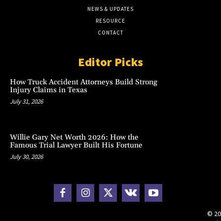
NEWS & UPDATES
RESOURCE
CONTACT
Editor Picks
How Truck Accident Attorneys Build Strong
Injury Claims in Texas
July 31, 2026
Willie Gary Net Worth 2026: How the
Famous Trial Lawyer Built His Fortune
July 30, 2026
© 20