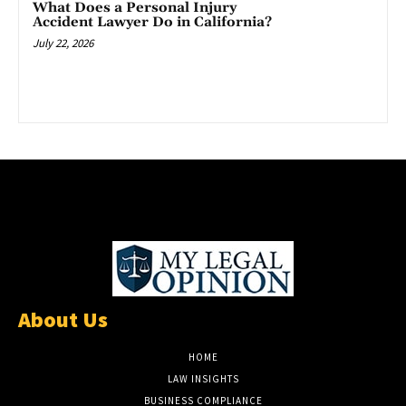
What Does a Personal Injury
Accident Lawyer Do in California?
July 22, 2026
About Us
HOME
LAW INSIGHTS
BUSINESS COMPLIANCE