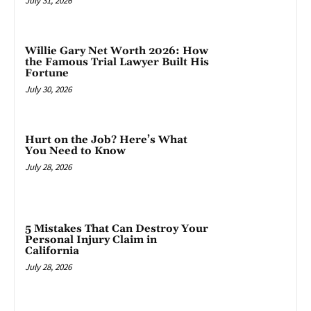
July 31, 2026
Willie Gary Net Worth 2026: How
the Famous Trial Lawyer Built His
Fortune
July 30, 2026
Hurt on the Job? Here’s What
You Need to Know
July 28, 2026
5 Mistakes That Can Destroy Your
Personal Injury Claim in
California
July 28, 2026