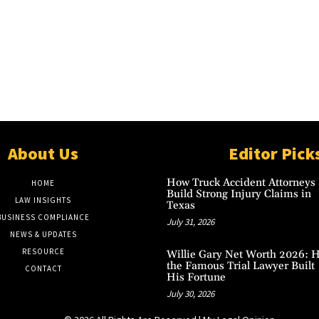
About Us
Editor Pick
How Truck Accident Attorneys
HOME
Build Strong Injury Claims in
LAW INSIGHTS
Texas
BUSINESS COMPLIANCE
July 31, 2026
NEWS & UPDATES
RESOURCE
Willie Gary Net Worth 2026: 
the Famous Trial Lawyer Built
CONTACT
His Fortune
July 30, 2026