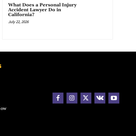
What Does a Personal Injury
Accident Lawyer Do in
California?
July 22, 2026
s
How