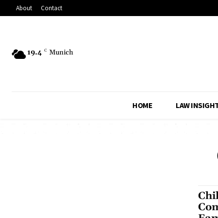
About
Contact
19.4
C
Munich
HOME
LAW INSIGH
Chi
Com