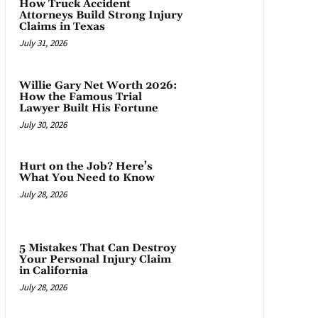
How Truck Accident
Attorneys Build Strong Injury
Claims in Texas
July 31, 2026
Willie Gary Net Worth 2026:
How the Famous Trial
Lawyer Built His Fortune
July 30, 2026
Hurt on the Job? Here’s
What You Need to Know
July 28, 2026
5 Mistakes That Can Destroy
Your Personal Injury Claim
in California
July 28, 2026