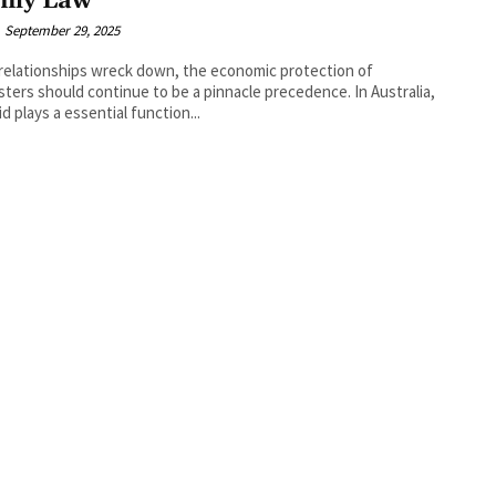
ily Law
September 29, 2025
elationships wreck down, the economic protection of
ters should continue to be a pinnacle precedence. In Australia,
id plays a essential function...