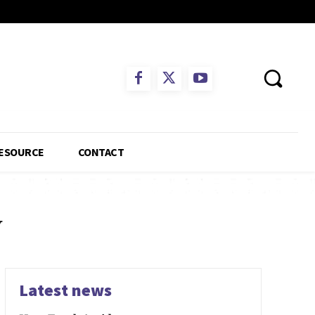
ESOURCE
CONTACT
y
Latest news