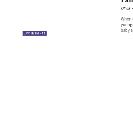
Fam
Olivia
-
When r
youngs
baby a
LAW INSIGHTS