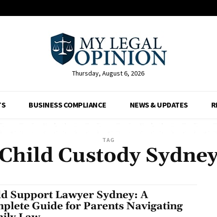
Thursday, August 6, 2026
TS
BUSINESS COMPLIANCE
NEWS & UPDATES
R
TAG
Child Custody Sydne
ld Support Lawyer Sydney: A
plete Guide for Parents Navigating