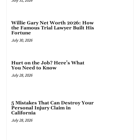
July 31, 2026
Willie Gary Net Worth 2026: How
the Famous Trial Lawyer Built His
Fortune
July 30, 2026
Hurt on the Job? Here’s What
You Need to Know
July 28, 2026
5 Mistakes That Can Destroy Your
Personal Injury Claim in
California
July 28, 2026