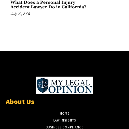
What Does a Personal Injury
Accident Lawyer Do in California?
July 22, 2026
About Us
HOME
LAW INSIGHTS
BUSINESS COMPLIANCE