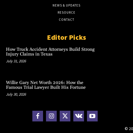
NEWS & UPDATES
RESOURCE
CONTACT
Editor Picks
How Truck Accident Attorneys Build Strong
Injury Claims in Texas
July 31, 2026
Willie Gary Net Worth 2026: How the
Famous Trial Lawyer Built His Fortune
July 30, 2026
© 20