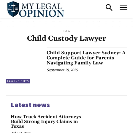
TAG
Child Custody Lawyer
Child Support Lawyer Sydney: A
Complete Guide for Parents
Navigating Family Law
September 29, 2025
LAW INSIGHTS
Latest news
How Truck Accident Attorneys
Build Strong Injury Claims in
Texas