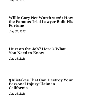
July 31, 2026
Willie Gary Net Worth 2026: How
the Famous Trial Lawyer Built His
Fortune
July 30, 2026
Hurt on the Job? Here’s What
You Need to Know
July 28, 2026
5 Mistakes That Can Destroy Your
Personal Injury Claim in
California
July 28, 2026