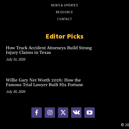
NEWS & UPDATES
RESOURCE
CONTACT
Editor Picks
How Truck Accident Attorneys Build Strong
Injury Claims in Texas
July 31, 2026
Willie Gary Net Worth 2026: How the
Famous Trial Lawyer Built His Fortune
July 30, 2026
© 20