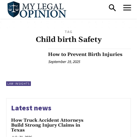
TAG
Child birth Safety
How to Prevent Birth Injuries
September 19, 2025
LAW INSIGHTS
Latest news
How Truck Accident Attorneys
Build Strong Injury Claims in
Texas