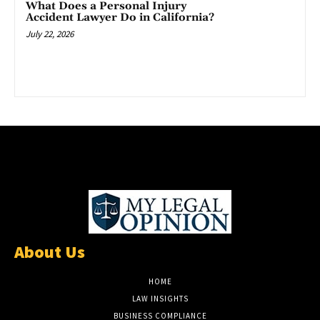
What Does a Personal Injury
Accident Lawyer Do in California?
July 22, 2026
About Us
HOME
LAW INSIGHTS
BUSINESS COMPLIANCE