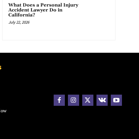
What Does a Personal Injury
Accident Lawyer Do in
California?
July 22, 2026
s
How