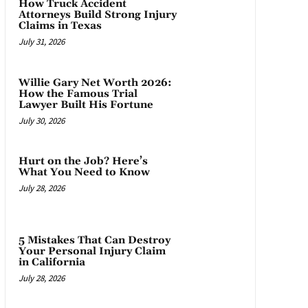
How Truck Accident
Attorneys Build Strong Injury
Claims in Texas
July 31, 2026
Willie Gary Net Worth 2026:
How the Famous Trial
Lawyer Built His Fortune
July 30, 2026
Hurt on the Job? Here’s
What You Need to Know
July 28, 2026
5 Mistakes That Can Destroy
Your Personal Injury Claim
in California
July 28, 2026