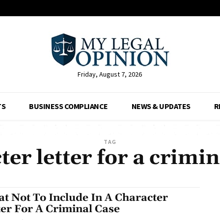
Friday, August 7, 2026
TS
BUSINESS COMPLIANCE
NEWS & UPDATES
R
TAG
ter letter for a crimin
t Not To Include In A Character
ter For A Criminal Case