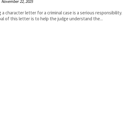
November 22, 2025
 a character letter for a criminal case is a serious responsibility.
al of this letter is to help the judge understand the...