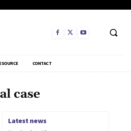
ESOURCE
CONTACT
al case
Latest news