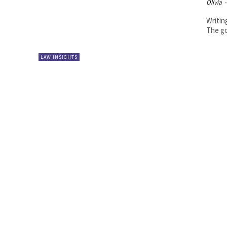
Olivia
-
Writing
The go
LAW INSIGHTS