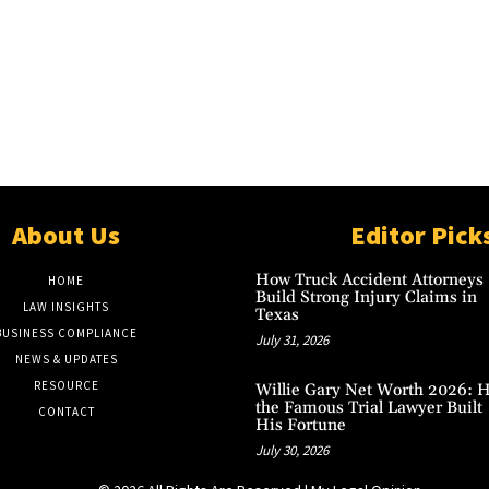
About Us
Editor Pick
How Truck Accident Attorneys
HOME
Build Strong Injury Claims in
LAW INSIGHTS
Texas
BUSINESS COMPLIANCE
July 31, 2026
NEWS & UPDATES
RESOURCE
Willie Gary Net Worth 2026: 
the Famous Trial Lawyer Built
CONTACT
His Fortune
July 30, 2026