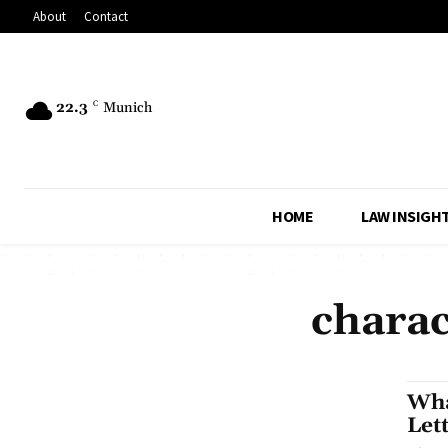
About
Contact
22.3
C
Munich
HOME
LAW INSIGH
charac
Wha
Let