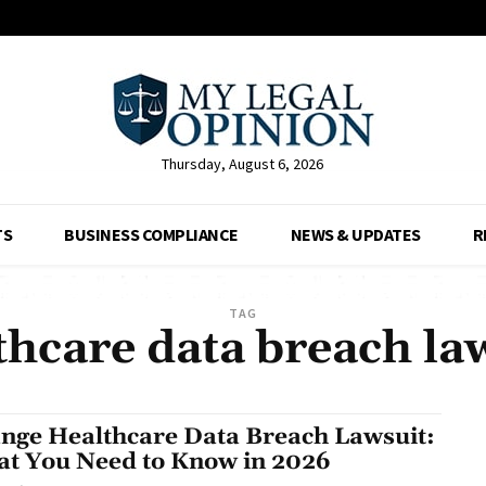
Thursday, August 6, 2026
TS
BUSINESS COMPLIANCE
NEWS & UPDATES
R
TAG
hcare data breach la
nge Healthcare Data Breach Lawsuit:
t You Need to Know in 2026