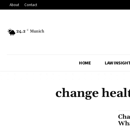
About
Contact
24.2
C
Munich
HOME
LAW INSIGH
change healt
Cha
Wha