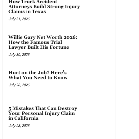
How Truck Accident
Attorneys Build Strong Injury
Claims in Texas
July 31, 2026
Willie Gary Net Worth 2026:
How the Famous Trial
Lawyer Built His Fortune
July 30, 2026
Hurt on the Job? Here’s
What You Need to Know
July 28, 2026
5 Mistakes That Can Destroy
Your Personal Injury Claim
in California
July 28, 2026