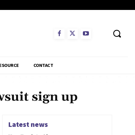
ESOURCE
CONTACT
wsuit sign up
Latest news