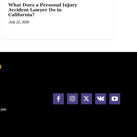
What Does a Personal Injury
Accident Lawyer Do in
California?
July 22, 2026
s
How