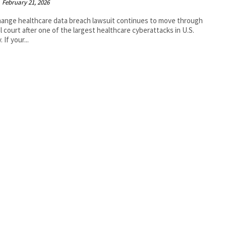
February 21, 2026
ange healthcare data breach lawsuit continues to move through
l court after one of the largest healthcare cyberattacks in U.S.
. If your...