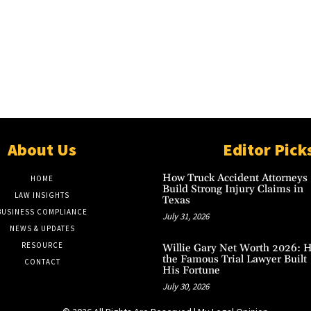
About Us
Editor Pick
How Truck Accident Attorneys
HOME
Build Strong Injury Claims in
LAW INSIGHTS
Texas
BUSINESS COMPLIANCE
July 31, 2026
NEWS & UPDATES
RESOURCE
Willie Gary Net Worth 2026: 
the Famous Trial Lawyer Built
CONTACT
His Fortune
July 30, 2026