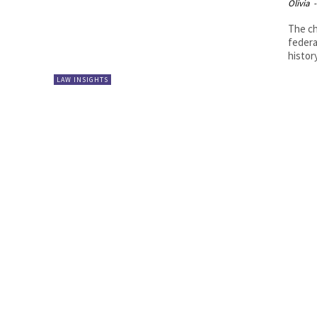
Olivia
-
The ch
federa
history
LAW INSIGHTS