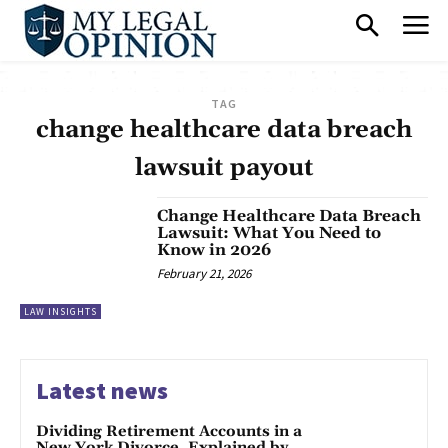
TAG
change healthcare data breach
lawsuit payout
Change Healthcare Data Breach
Lawsuit: What You Need to
Know in 2026
February 21, 2026
LAW INSIGHTS
Latest news
Dividing Retirement Accounts in a
New York Divorce, Explained by