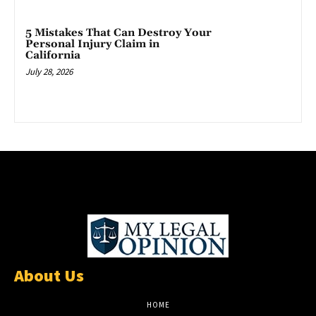
5 Mistakes That Can Destroy Your
Personal Injury Claim in
California
July 28, 2026
About Us
HOME