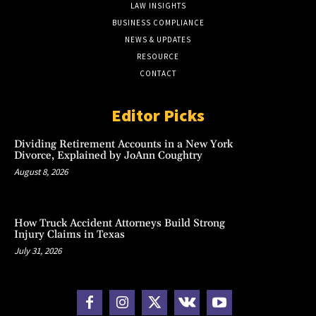
LAW INSIGHTS
BUSINESS COMPLIANCE
NEWS & UPDATES
RESOURCE
CONTACT
Editor Picks
Dividing Retirement Accounts in a New York
Divorce, Explained by JoAnn Coughtry
August 8, 2026
How Truck Accident Attorneys Build Strong
Injury Claims in Texas
July 31, 2026