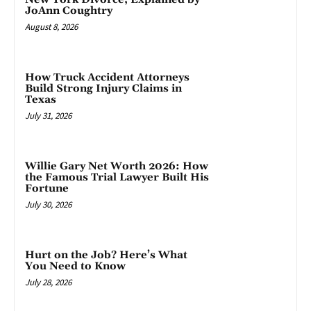
JoAnn Coughtry
August 8, 2026
How Truck Accident Attorneys
Build Strong Injury Claims in
Texas
July 31, 2026
Willie Gary Net Worth 2026: How
the Famous Trial Lawyer Built His
Fortune
July 30, 2026
Hurt on the Job? Here’s What
You Need to Know
July 28, 2026