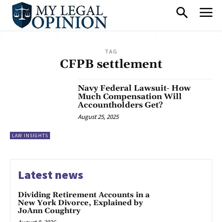
TAG
CFPB settlement
Navy Federal Lawsuit- How
Much Compensation Will
Accountholders Get?
August 25, 2025
LAW INSIGHTS
Latest news
Dividing Retirement Accounts in a
New York Divorce, Explained by
JoAnn Coughtry