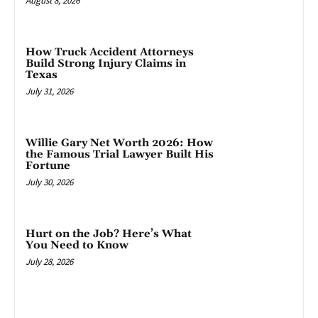
August 8, 2026
How Truck Accident Attorneys
Build Strong Injury Claims in
Texas
July 31, 2026
Willie Gary Net Worth 2026: How
the Famous Trial Lawyer Built His
Fortune
July 30, 2026
Hurt on the Job? Here’s What
You Need to Know
July 28, 2026