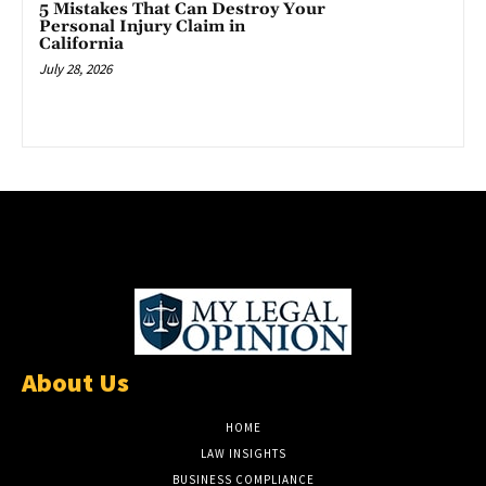
5 Mistakes That Can Destroy Your
Personal Injury Claim in
California
July 28, 2026
About Us
HOME
LAW INSIGHTS
BUSINESS COMPLIANCE