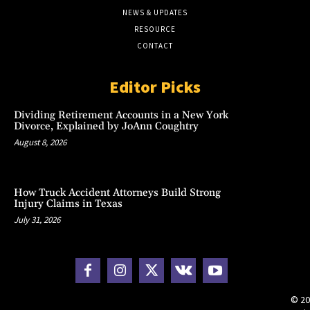
NEWS & UPDATES
RESOURCE
CONTACT
Editor Picks
Dividing Retirement Accounts in a New York
Divorce, Explained by JoAnn Coughtry
August 8, 2026
How Truck Accident Attorneys Build Strong
Injury Claims in Texas
July 31, 2026
© 20