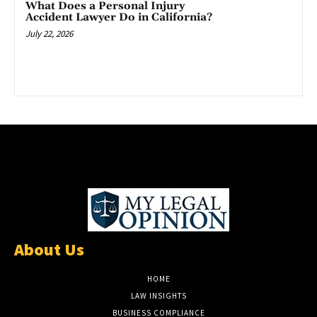
What Does a Personal Injury
Accident Lawyer Do in California?
July 22, 2026
About Us
HOME
LAW INSIGHTS
BUSINESS COMPLIANCE