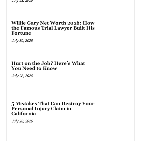
July 31, 2026
Willie Gary Net Worth 2026: How
the Famous Trial Lawyer Built His
Fortune
July 30, 2026
Hurt on the Job? Here’s What
You Need to Know
July 28, 2026
5 Mistakes That Can Destroy Your
Personal Injury Claim in
California
July 28, 2026