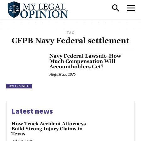
TAG
CFPB Navy Federal settlement
Navy Federal Lawsuit- How
Much Compensation Will
Accountholders Get?
August 25, 2025
LAW INSIGHTS
Latest news
How Truck Accident Attorneys
Build Strong Injury Claims in
Texas