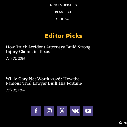
NEWS & UPDATES
RESOURCE
CONTACT
Editor Picks
How Truck Accident Attorneys Build Strong
Injury Claims in Texas
July 31, 2026
Willie Gary Net Worth 2026: How the
Famous Trial Lawyer Built His Fortune
July 30, 2026
© 20