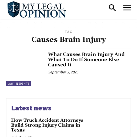
TAG
Causes Brain Injury
What Causes Brain Injury And
What To Do If Someone Else
Caused It
September 3, 2025
LAW INSIGHTS
Latest news
How Truck Accident Attorneys
Build Strong Injury Claims in
Texas