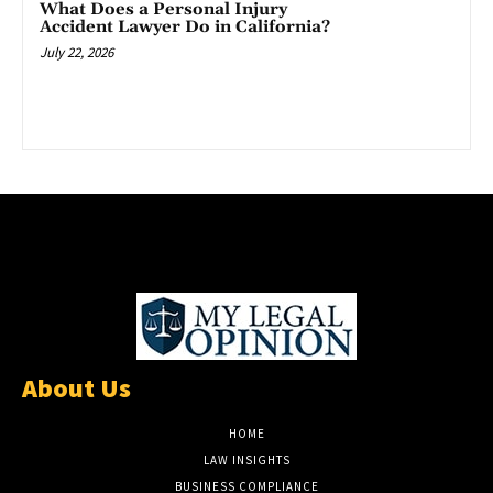
What Does a Personal Injury
Accident Lawyer Do in California?
July 22, 2026
About Us
HOME
LAW INSIGHTS
BUSINESS COMPLIANCE