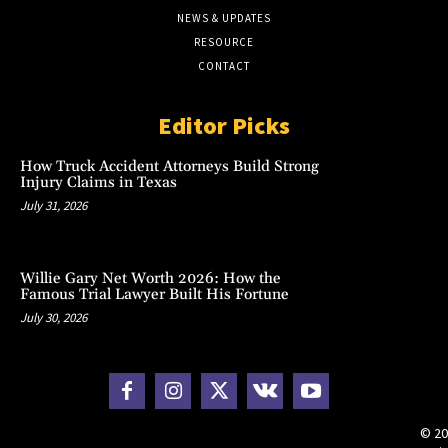
NEWS & UPDATES
RESOURCE
CONTACT
Editor Picks
How Truck Accident Attorneys Build Strong
Injury Claims in Texas
July 31, 2026
Willie Gary Net Worth 2026: How the
Famous Trial Lawyer Built His Fortune
July 30, 2026
© 20