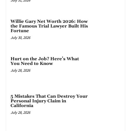
July 31, 2026
Willie Gary Net Worth 2026: How
the Famous Trial Lawyer Built His
Fortune
July 30, 2026
Hurt on the Job? Here’s What
You Need to Know
July 28, 2026
5 Mistakes That Can Destroy Your
Personal Injury Claim in
California
July 28, 2026