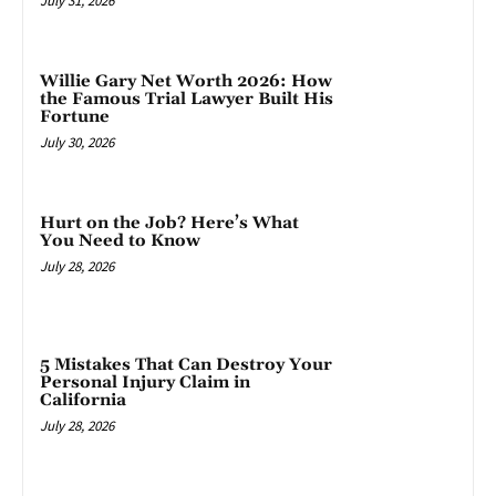
July 31, 2026
Willie Gary Net Worth 2026: How
the Famous Trial Lawyer Built His
Fortune
July 30, 2026
Hurt on the Job? Here’s What
You Need to Know
July 28, 2026
5 Mistakes That Can Destroy Your
Personal Injury Claim in
California
July 28, 2026