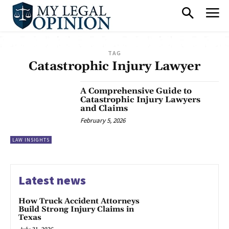
TAG
Catastrophic Injury Lawyer
A Comprehensive Guide to
Catastrophic Injury Lawyers
and Claims
February 5, 2026
LAW INSIGHTS
Latest news
How Truck Accident Attorneys
Build Strong Injury Claims in
Texas