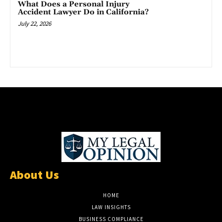
What Does a Personal Injury
Accident Lawyer Do in California?
July 22, 2026
About Us
HOME
LAW INSIGHTS
BUSINESS COMPLIANCE