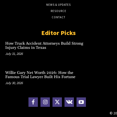
NEWS & UPDATES
RESOURCE
CONTACT
Editor Picks
How Truck Accident Attorneys Build Strong
Injury Claims in Texas
July 31, 2026
Willie Gary Net Worth 2026: How the
Famous Trial Lawyer Built His Fortune
July 30, 2026
© 20