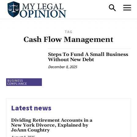
TAG
Cash Flow Management
Steps To Fund A Small Business
Without New Debt
December 8, 2025
BUSINESS
COMPLIANCE
Latest news
Dividing Retirement Accounts in a
New York Divorce, Explained by
JoAnn Coughtry