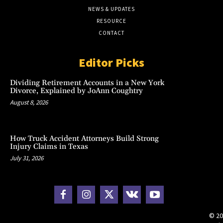
NEWS & UPDATES
RESOURCE
CONTACT
Editor Picks
Dividing Retirement Accounts in a New York
Divorce, Explained by JoAnn Coughtry
August 8, 2026
How Truck Accident Attorneys Build Strong
Injury Claims in Texas
July 31, 2026
© 20