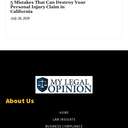
5 Mistakes That Can Destroy Your
Personal Injury Claim in
California
July 28, 2026
About Us
HOME
LAW INSIGHTS
BUSINESS COMPLIANCE