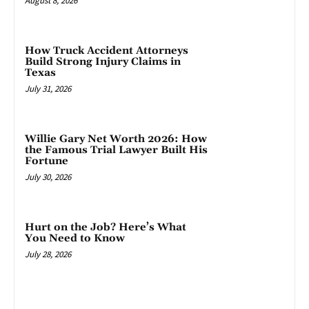
August 8, 2026
How Truck Accident Attorneys
Build Strong Injury Claims in
Texas
July 31, 2026
Willie Gary Net Worth 2026: How
the Famous Trial Lawyer Built His
Fortune
July 30, 2026
Hurt on the Job? Here’s What
You Need to Know
July 28, 2026