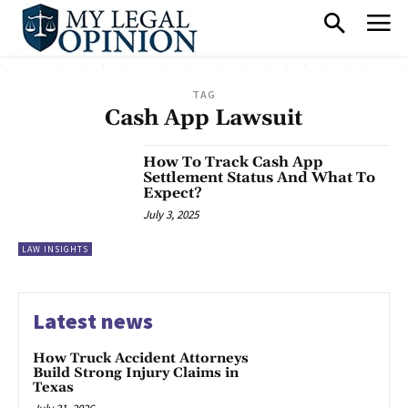
TAG
Cash App Lawsuit
How To Track Cash App
Settlement Status And What To
Expect?
July 3, 2025
LAW INSIGHTS
Latest news
How Truck Accident Attorneys
Build Strong Injury Claims in
Texas