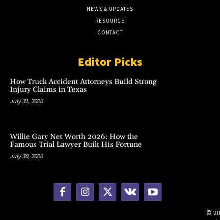
NEWS & UPDATES
RESOURCE
CONTACT
Editor Picks
How Truck Accident Attorneys Build Strong
Injury Claims in Texas
July 31, 2026
Willie Gary Net Worth 2026: How the
Famous Trial Lawyer Built His Fortune
July 30, 2026
© 20