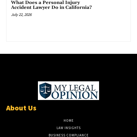
What Does a Personal Injury
Accident Lawyer Do in California?
July 22, 2026
About Us
HOME
LAW INSIGHTS
BUSINESS COMPLIANCE