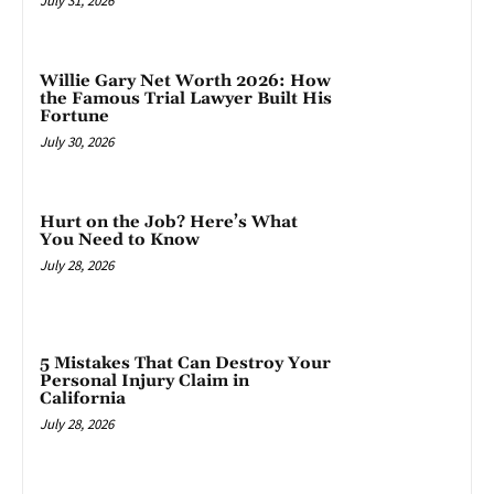
July 31, 2026
Willie Gary Net Worth 2026: How
the Famous Trial Lawyer Built His
Fortune
July 30, 2026
Hurt on the Job? Here’s What
You Need to Know
July 28, 2026
5 Mistakes That Can Destroy Your
Personal Injury Claim in
California
July 28, 2026