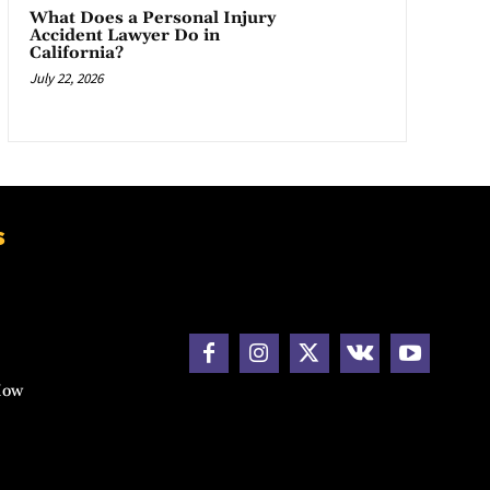
What Does a Personal Injury
Accident Lawyer Do in
California?
July 22, 2026
s
How