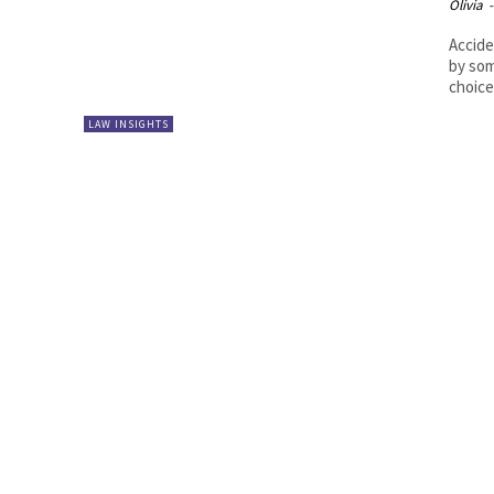
Olivia
-
Accide
by som
choice,
LAW INSIGHTS