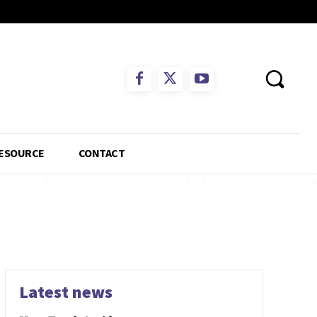
ESOURCE
CONTACT
Latest news