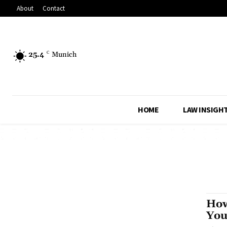
About
Contact
25.4
C
Munich
HOME
LAW INSIGH
How
You