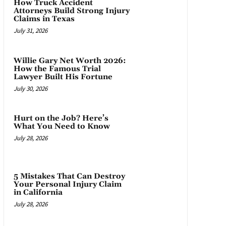
How Truck Accident
Attorneys Build Strong Injury
Claims in Texas
July 31, 2026
Willie Gary Net Worth 2026:
How the Famous Trial
Lawyer Built His Fortune
July 30, 2026
Hurt on the Job? Here’s
What You Need to Know
July 28, 2026
5 Mistakes That Can Destroy
Your Personal Injury Claim
in California
July 28, 2026