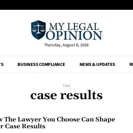
Thursday, August 6, 2026
TS
BUSINESS COMPLIANCE
NEWS & UPDATES
R
TAG
case results
 The Lawyer You Choose Can Shape
r Case Results