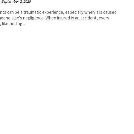
September 2, 2025
nts can be a traumatic experience, especially when it is caused
eone else's negligence. When injured in an accident, every
 like finding...