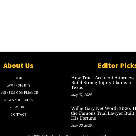
About Us
Editor Pick
How Truck Accident Attorneys
HOME
Build Strong Injury Claims in
LAW INSIGHTS
Texas
BUSINESS COMPLIANCE
July 31, 2026
NEWS & UPDATES
RESOURCE
Willie Gary Net Worth 2026: 
the Famous Trial Lawyer Built
CONTACT
His Fortune
July 30, 2026