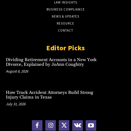
LAW INSIGHTS
BUSINESS COMPLIANCE
NEWS & UPDATES
RESOURCE
CONTACT
Editor Picks
Dividing Retirement Accounts in a New York
Divorce, Explained by JoAnn Coughtry
August 8, 2026
How Truck Accident Attorneys Build Strong
Injury Claims in Texas
July 31, 2026