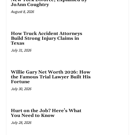
JoAnn Coughtry
August 8, 2026
How Truck Accident Attorneys
Build Strong Injury Claims in
Texas
July 31, 2026
Willie Gary Net Worth 2026: How
the Famous Trial Lawyer Built His
Fortune
July 30, 2026
Hurt on the Job? Here’s What
You Need to Know
July 28, 2026