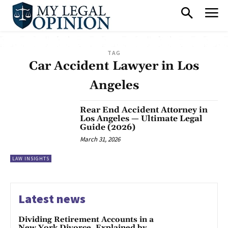
TAG
Car Accident Lawyer in Los
Angeles
Rear End Accident Attorney in
Los Angeles — Ultimate Legal
Guide (2026)
March 31, 2026
LAW INSIGHTS
Latest news
Dividing Retirement Accounts in a
New York Divorce, Explained by