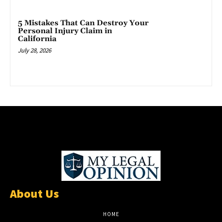
5 Mistakes That Can Destroy Your
Personal Injury Claim in
California
July 28, 2026
About Us
HOME