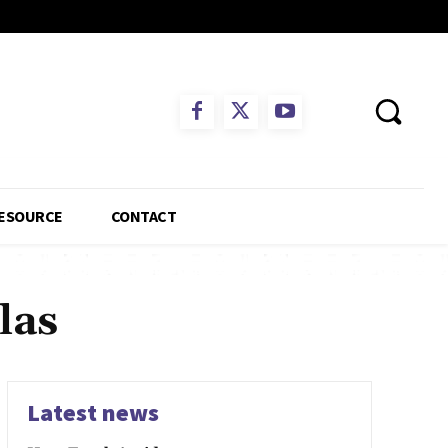
ESOURCE
CONTACT
las
Latest news