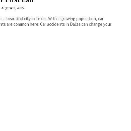
r First Call
August 2, 2025
 is a beautiful city in Texas. With a growing population, car
nts are common here. Car accidents in Dallas can change your