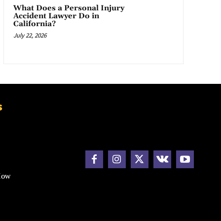
What Does a Personal Injury
Accident Lawyer Do in
California?
July 22, 2026
s
How