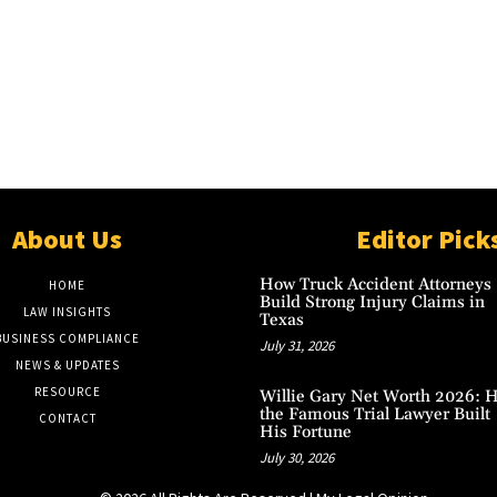
About Us
Editor Pick
How Truck Accident Attorneys
HOME
Build Strong Injury Claims in
LAW INSIGHTS
Texas
BUSINESS COMPLIANCE
July 31, 2026
NEWS & UPDATES
RESOURCE
Willie Gary Net Worth 2026: 
the Famous Trial Lawyer Built
CONTACT
His Fortune
July 30, 2026