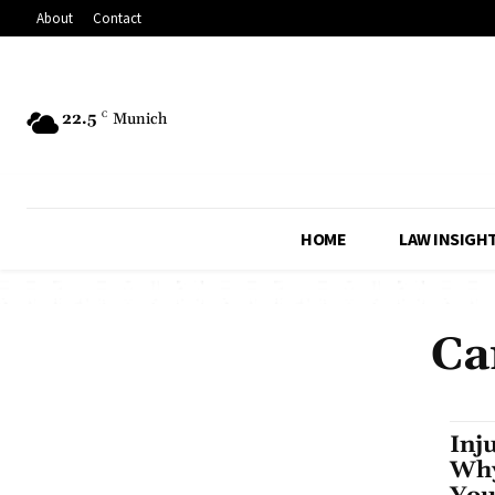
About
Contact
22.5
C
Munich
HOME
LAW INSIGH
Ca
Inj
Why