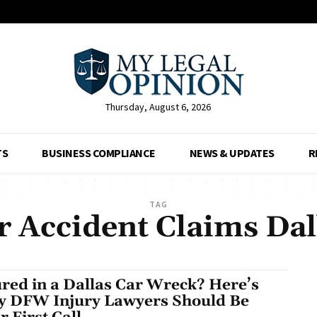
Thursday, August 6, 2026
TS
BUSINESS COMPLIANCE
NEWS & UPDATES
R
TAG
r Accident Claims Dal
ured in a Dallas Car Wreck? Here’s
 DFW Injury Lawyers Should Be