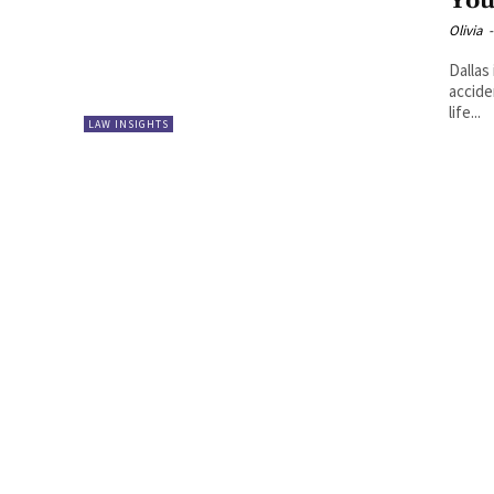
You
Olivia
-
Dallas
accide
life...
LAW INSIGHTS