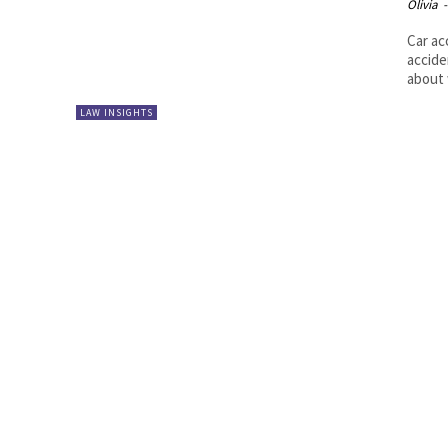
Olivia
-
Car ac
accide
about 
LAW INSIGHTS