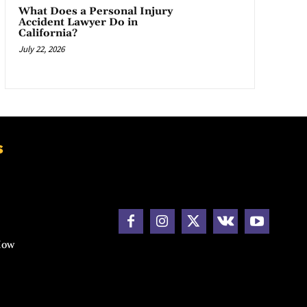
What Does a Personal Injury
Accident Lawyer Do in
California?
July 22, 2026
s
How