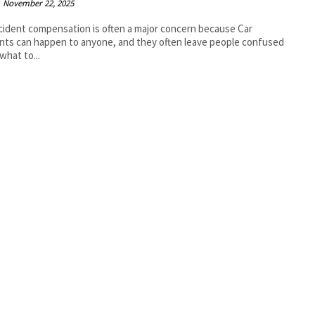
November 22, 2025
cident compensation is often a major concern because Car
nts can happen to anyone, and they often leave people confused
what to...