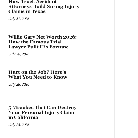
How Truck Accident
Attorneys Build Strong Injury
Claims in Texas
July 31, 2026
Willie Gary Net Worth 2026:
How the Famous Trial
Lawyer Built His Fortune
July 30, 2026
Hurt on the Job? Here’s
What You Need to Know
July 28, 2026
5 Mistakes That Can Destroy
Your Personal Injury Claim
in California
July 28, 2026