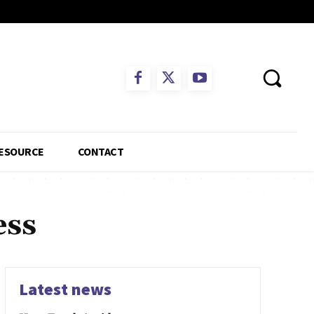
ESOURCE
CONTACT
ess
Latest news