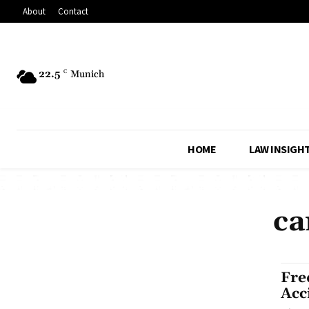
About
Contact
22.5
C
Munich
HOME
LAW INSIGH
ca
Fre
Acc