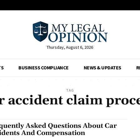
Thursday, August 6, 2026
TS
BUSINESS COMPLIANCE
NEWS & UPDATES
R
TAG
r accident claim proc
quently Asked Questions About Car
idents And Compensation