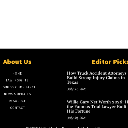
About Us
Editor Pick
How Truck Accident Attorneys
HOME
Build Strong Injury Claims in
LAW INSIGHTS
Texas
BUSINESS COMPLIANCE
July 31, 2026
NEWS & UPDATES
RESOURCE
Willie Gary Net Worth 2026: 
the Famous Trial Lawyer Built
CONTACT
His Fortune
July 30, 2026