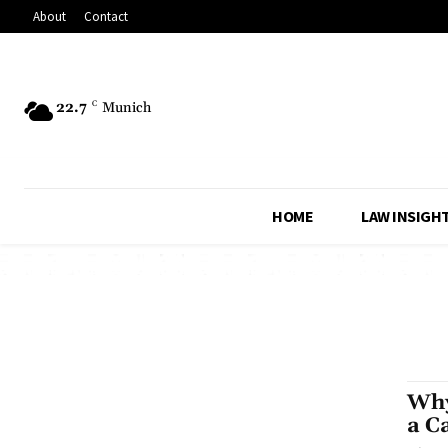
About
Contact
22.7
C
Munich
HOME
LAW INSIGH
Why
a C