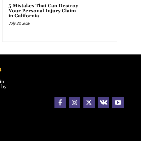
5 Mistakes That Can Destroy
Your Personal Injury Claim
in California
July 28, 2026
s
in
 by