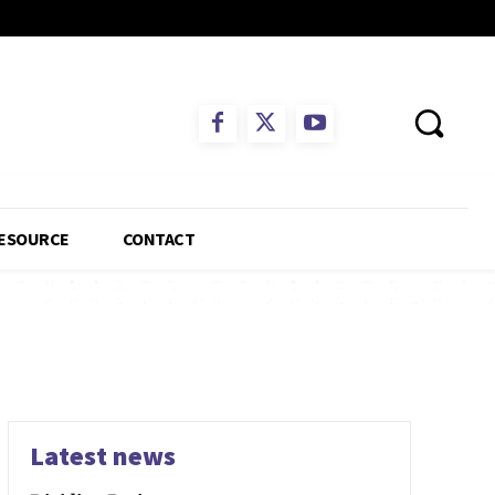
ESOURCE
CONTACT
Latest news