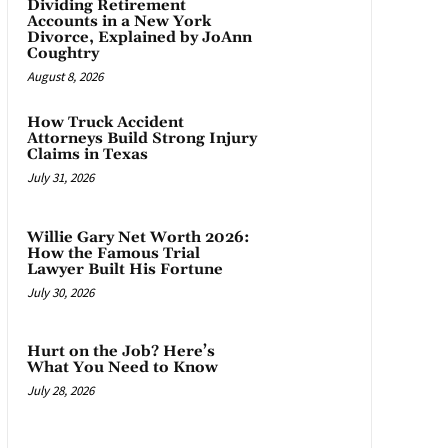
Dividing Retirement
Accounts in a New York
Divorce, Explained by JoAnn
Coughtry
August 8, 2026
How Truck Accident
Attorneys Build Strong Injury
Claims in Texas
July 31, 2026
Willie Gary Net Worth 2026:
How the Famous Trial
Lawyer Built His Fortune
July 30, 2026
Hurt on the Job? Here’s
What You Need to Know
July 28, 2026