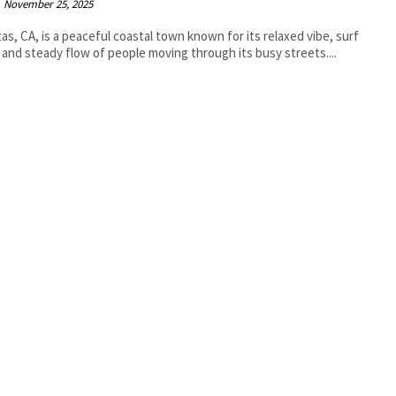
November 25, 2025
tas, CA, is a peaceful coastal town known for its relaxed vibe, surf
 and steady flow of people moving through its busy streets....