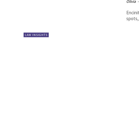
Olivia
-
Encini
spots,
LAW INSIGHTS