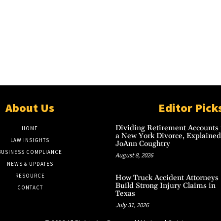
About Us
Editor Pick
Dividing Retirement Accounts 
HOME
a New York Divorce, Explained
LAW INSIGHTS
JoAnn Coughtry
BUSINESS COMPLIANCE
August 8, 2026
NEWS & UPDATES
RESOURCE
How Truck Accident Attorneys
Build Strong Injury Claims in
CONTACT
Texas
July 31, 2026