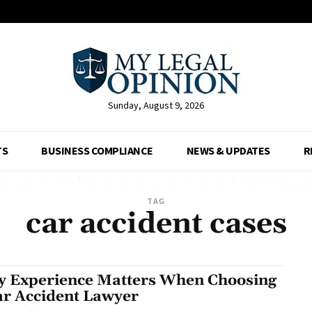
Sunday, August 9, 2026
TS
BUSINESS COMPLIANCE
NEWS & UPDATES
R
TAG
car accident cases
 Experience Matters When Choosing
ar Accident Lawyer