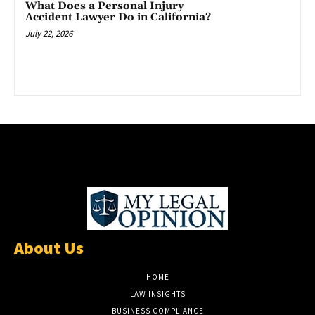
What Does a Personal Injury
Accident Lawyer Do in California?
July 22, 2026
About Us
HOME
LAW INSIGHTS
BUSINESS COMPLIANCE