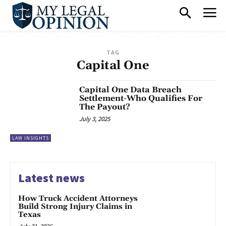
TAG
Capital One
Capital One Data Breach
Settlement-Who Qualifies For
The Payout?
July 3, 2025
LAW INSIGHTS
Latest news
How Truck Accident Attorneys
Build Strong Injury Claims in
Texas