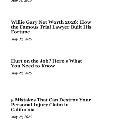
July 31, 2026
Willie Gary Net Worth 2026: How
the Famous Trial Lawyer Built His
Fortune
July 30, 2026
Hurt on the Job? Here’s What
You Need to Know
July 28, 2026
5 Mistakes That Can Destroy Your
Personal Injury Claim in
California
July 28, 2026