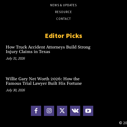
NEWS & UPDATES
RESOURCE
CONTACT
Editor Picks
How Truck Accident Attorneys Build Strong
Injury Claims in Texas
July 31, 2026
Willie Gary Net Worth 2026: How the
Famous Trial Lawyer Built His Fortune
July 30, 2026
© 20