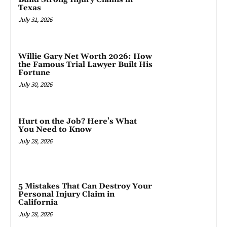
Texas
July 31, 2026
Willie Gary Net Worth 2026: How
the Famous Trial Lawyer Built His
Fortune
July 30, 2026
Hurt on the Job? Here’s What
You Need to Know
July 28, 2026
5 Mistakes That Can Destroy Your
Personal Injury Claim in
California
July 28, 2026