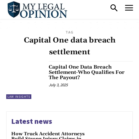
TAG
Capital One data breach
settlement
Capital One Data Breach
Settlement-Who Qualifies For
The Payout?
July 3, 2025
LAW INSIGHTS
Latest news
How Truck Accident Attorneys
Build Strong Injury Claims in