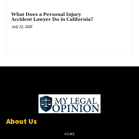
What Does a Personal Injury
Accident Lawyer Do in California?
July 22, 2026
About Us
HOME