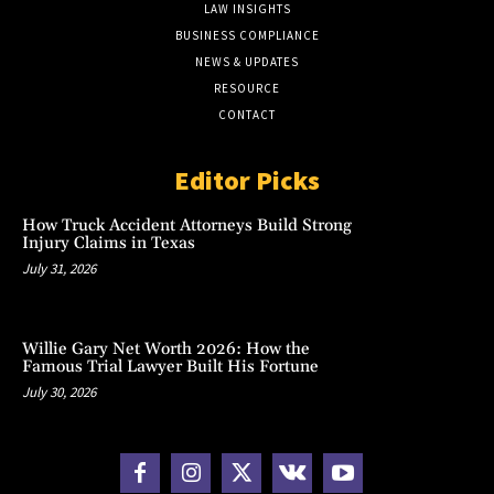
LAW INSIGHTS
BUSINESS COMPLIANCE
NEWS & UPDATES
RESOURCE
CONTACT
Editor Picks
How Truck Accident Attorneys Build Strong
Injury Claims in Texas
July 31, 2026
Willie Gary Net Worth 2026: How the
Famous Trial Lawyer Built His Fortune
July 30, 2026