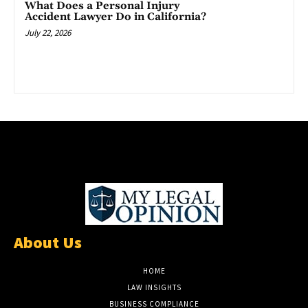
What Does a Personal Injury
Accident Lawyer Do in California?
July 22, 2026
About Us
HOME
LAW INSIGHTS
BUSINESS COMPLIANCE