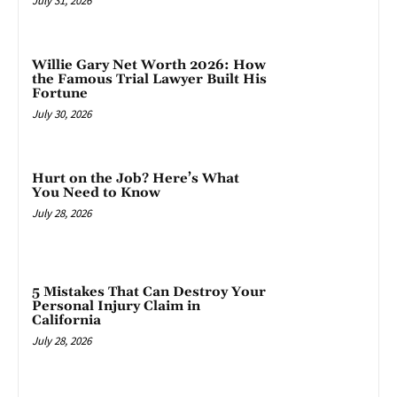
July 31, 2026
Willie Gary Net Worth 2026: How
the Famous Trial Lawyer Built His
Fortune
July 30, 2026
Hurt on the Job? Here’s What
You Need to Know
July 28, 2026
5 Mistakes That Can Destroy Your
Personal Injury Claim in
California
July 28, 2026