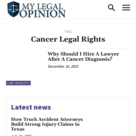
TAG
Cancer Legal Rights
Why Should I Hire A Lawyer
After A Cancer Diagnosis?
December 16, 2025
LAW INSIGHTS
Latest news
How Truck Accident Attorneys
Build Strong Injury Claims in
Texas