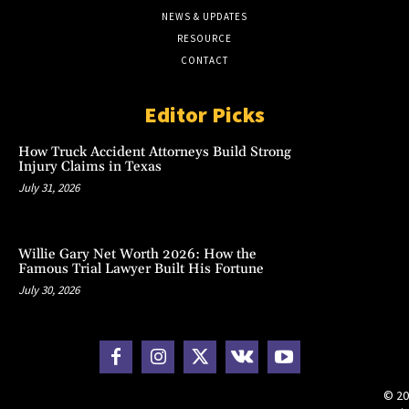
NEWS & UPDATES
RESOURCE
CONTACT
Editor Picks
How Truck Accident Attorneys Build Strong
Injury Claims in Texas
July 31, 2026
Willie Gary Net Worth 2026: How the
Famous Trial Lawyer Built His Fortune
July 30, 2026
© 20