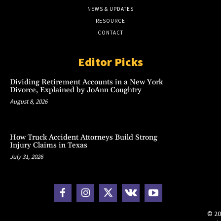
NEWS & UPDATES
RESOURCE
CONTACT
Editor Picks
Dividing Retirement Accounts in a New York
Divorce, Explained by JoAnn Coughtry
August 8, 2026
How Truck Accident Attorneys Build Strong
Injury Claims in Texas
July 31, 2026
© 20