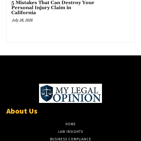
5 Mistakes That Can Destroy Your
Personal Injury Claim in
California
July 28, 2026
About Us
HOME
LAW INSIGHTS
BUSINESS COMPLIANCE