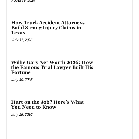
August 8, 2026
How Truck Accident Attorneys
Build Strong Injury Claims in
Texas
July 31, 2026
Willie Gary Net Worth 2026: How
the Famous Trial Lawyer Built His
Fortune
July 30, 2026
Hurt on the Job? Here’s What
You Need to Know
July 28, 2026