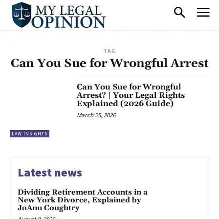
TAG
Can You Sue for Wrongful Arrest
Can You Sue for Wrongful
Arrest? | Your Legal Rights
Explained (2026 Guide)
March 25, 2026
LAW INSIGHTS
Latest news
Dividing Retirement Accounts in a
New York Divorce, Explained by
JoAnn Coughtry