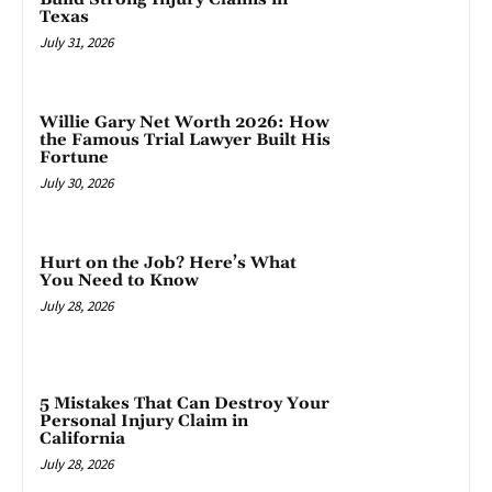
Texas
July 31, 2026
Willie Gary Net Worth 2026: How
the Famous Trial Lawyer Built His
Fortune
July 30, 2026
Hurt on the Job? Here’s What
You Need to Know
July 28, 2026
5 Mistakes That Can Destroy Your
Personal Injury Claim in
California
July 28, 2026