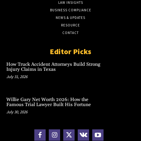
LAW INSIGHTS
BUSINESS COMPLIANCE
NEWS & UPDATES
RESOURCE
CONTACT
Editor Picks
How Truck Accident Attorneys Build Strong
Injury Claims in Texas
July 31, 2026
Willie Gary Net Worth 2026: How the
Famous Trial Lawyer Built His Fortune
July 30, 2026