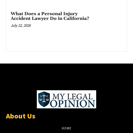
What Does a Personal Injury
Accident Lawyer Do in California?
July 22, 2026
About Us
HOME