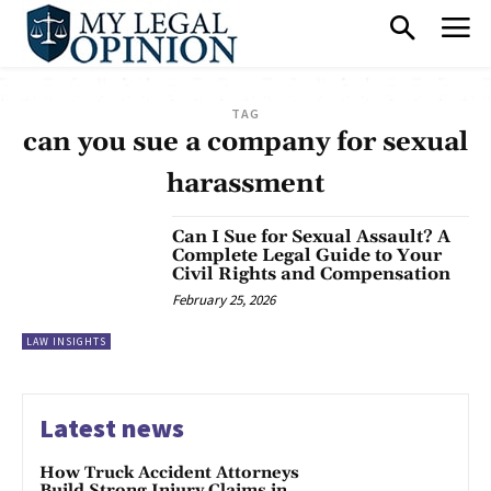
TAG
can you sue a company for sexual
harassment
Can I Sue for Sexual Assault? A
Complete Legal Guide to Your
Civil Rights and Compensation
February 25, 2026
LAW INSIGHTS
Latest news
How Truck Accident Attorneys
Build Strong Injury Claims in