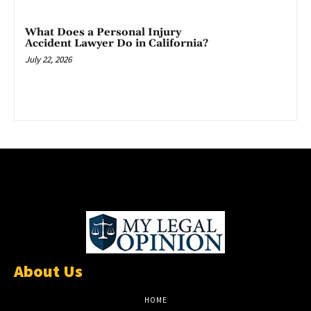
What Does a Personal Injury
Accident Lawyer Do in California?
July 22, 2026
About Us
HOME