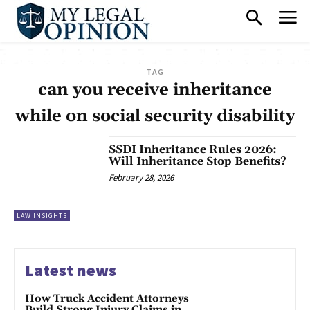
TAG
can you receive inheritance
while on social security disability
SSDI Inheritance Rules 2026:
Will Inheritance Stop Benefits?
February 28, 2026
LAW INSIGHTS
Latest news
How Truck Accident Attorneys
Build Strong Injury Claims in