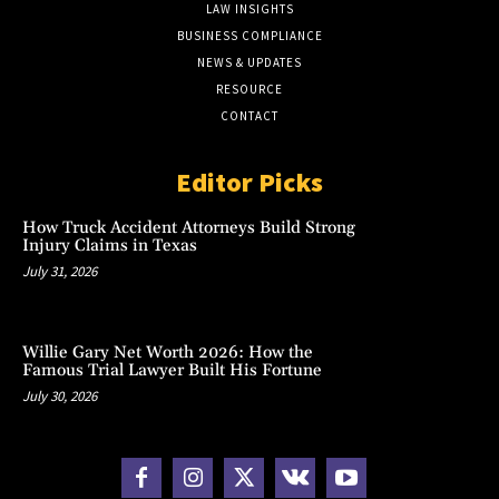
LAW INSIGHTS
BUSINESS COMPLIANCE
NEWS & UPDATES
RESOURCE
CONTACT
Editor Picks
How Truck Accident Attorneys Build Strong
Injury Claims in Texas
July 31, 2026
Willie Gary Net Worth 2026: How the
Famous Trial Lawyer Built His Fortune
July 30, 2026