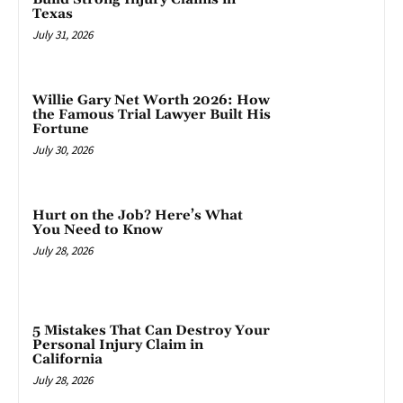
Texas
July 31, 2026
Willie Gary Net Worth 2026: How
the Famous Trial Lawyer Built His
Fortune
July 30, 2026
Hurt on the Job? Here’s What
You Need to Know
July 28, 2026
5 Mistakes That Can Destroy Your
Personal Injury Claim in
California
July 28, 2026