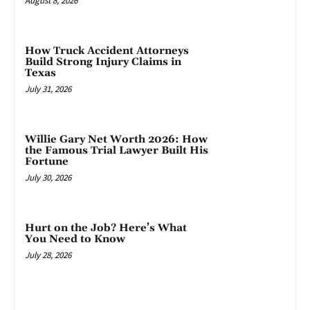
August 8, 2026
How Truck Accident Attorneys
Build Strong Injury Claims in
Texas
July 31, 2026
Willie Gary Net Worth 2026: How
the Famous Trial Lawyer Built His
Fortune
July 30, 2026
Hurt on the Job? Here’s What
You Need to Know
July 28, 2026