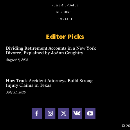
NEWS & UPDATES
RESOURCE
CONTACT
Editor Picks
Dividing Retirement Accounts in a New York
Divorce, Explained by JoAnn Coughtry
August 8, 2026
How Truck Accident Attorneys Build Strong
Injury Claims in Texas
July 31, 2026
© 20