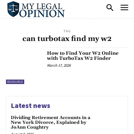
TAG
can turbotax find my w2
How to Find Your W2 Online
with TurboTax W2 Finder
March 17, 2026
RESOURCE
Latest news
Dividing Retirement Accounts in a
New York Divorce, Explained by
JoAnn Coughtry