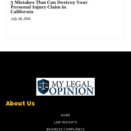
5 Mistakes That Can Destroy Your
Personal Injury Claim in
California
July 28, 2026
About Us
HOME
LAW INSIGHTS
BUSINESS COMPLIANCE