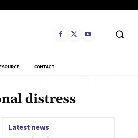
ESOURCE
CONTACT
nal distress
Latest news