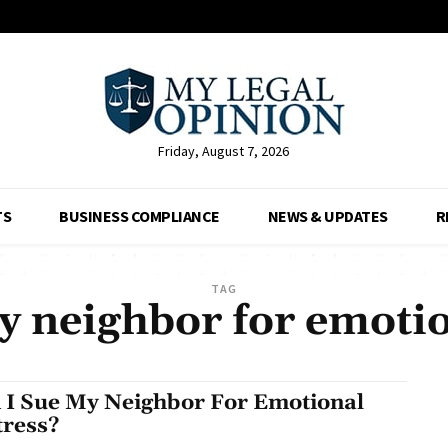
Friday, August 7, 2026
TS
BUSINESS COMPLIANCE
NEWS & UPDATES
R
TAG
y neighbor for emotio
 I Sue My Neighbor For Emotional
tress?