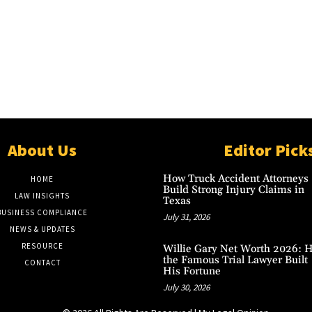
About Us
Editor Pick
How Truck Accident Attorneys
HOME
Build Strong Injury Claims in
LAW INSIGHTS
Texas
BUSINESS COMPLIANCE
July 31, 2026
NEWS & UPDATES
RESOURCE
Willie Gary Net Worth 2026: 
the Famous Trial Lawyer Built
CONTACT
His Fortune
July 30, 2026