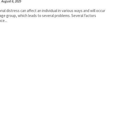
August 6, 2025
nal distress can affect an individual in various ways and will occur
 age group, which leads to several problems. Several factors
ce...