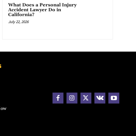
What Does a Personal Injury
Accident Lawyer Do in
California?
July 22, 2026
s
How