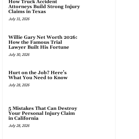
How Truck Accident
Attorneys Build Strong Injury
Claims in Texas
July 31, 2026
Willie Gary Net Worth 2026:
How the Famous Trial
Lawyer Built His Fortune
July 30, 2026
Hurt on the Job? Here’s
What You Need to Know
July 28, 2026
5 Mistakes That Can Destroy
Your Personal Injury Claim
in California
July 28, 2026