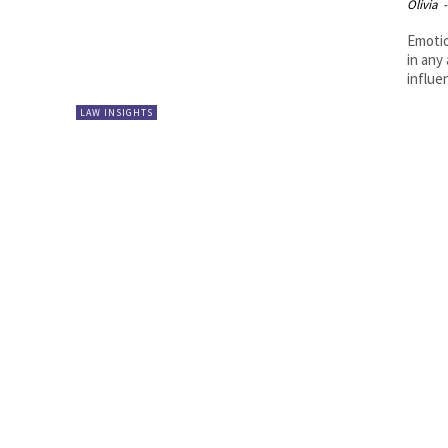
Olivia
-
Emotio
in any
influen
LAW INSIGHTS