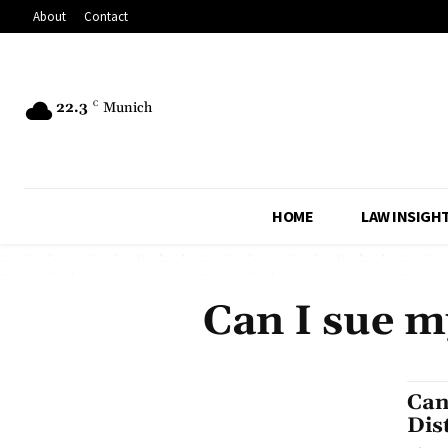
About
Contact
22.3
C
Munich
HOME
LAW INSIGH
Can I sue m
Can
Dis