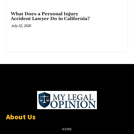
What Does a Personal Injury
Accident Lawyer Do in California?
July 22, 2026
About Us
HOME