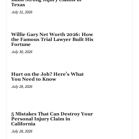
Texas
July 31, 2026
Willie Gary Net Worth 2026: How
the Famous Trial Lawyer Built His
Fortune
July 30, 2026
Hurt on the Job? Here’s What
You Need to Know
July 28, 2026
5 Mistakes That Can Destroy Your
Personal Injury Claim in
California
July 28, 2026