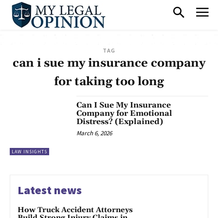
TAG
can i sue my insurance company
for taking too long
Can I Sue My Insurance
Company for Emotional
Distress? (Explained)
March 6, 2026
LAW INSIGHTS
Latest news
How Truck Accident Attorneys
Build Strong Injury Claims in