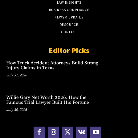
LAW INSIGHTS
BUSINESS COMPLIANCE
NEWS & UPDATES
RESOURCE
CONTACT
Editor Picks
How Truck Accident Attorneys Build Strong
Injury Claims in Texas
July 31, 2026
Willie Gary Net Worth 2026: How the
Famous Trial Lawyer Built His Fortune
July 30, 2026