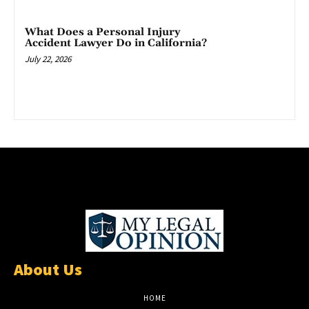
What Does a Personal Injury
Accident Lawyer Do in California?
July 22, 2026
About Us
HOME