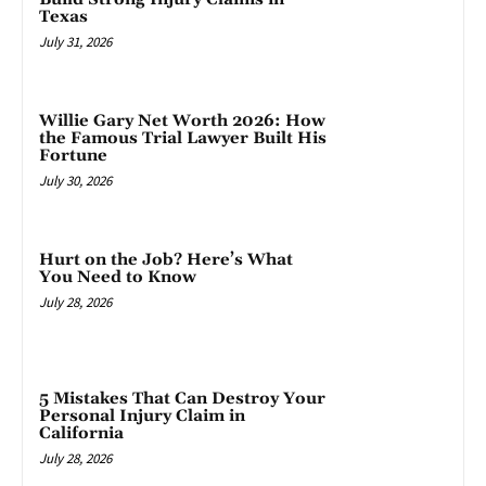
Texas
July 31, 2026
Willie Gary Net Worth 2026: How
the Famous Trial Lawyer Built His
Fortune
July 30, 2026
Hurt on the Job? Here’s What
You Need to Know
July 28, 2026
5 Mistakes That Can Destroy Your
Personal Injury Claim in
California
July 28, 2026