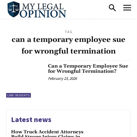
TAG
can a temporary employee sue
for wrongful termination
Can a Temporary Employee Sue
for Wrongful Termination?
February 23, 2026
LAW INSIGHTS
Latest news
How Truck Accident Attorneys
Build Strong Injury Claims in