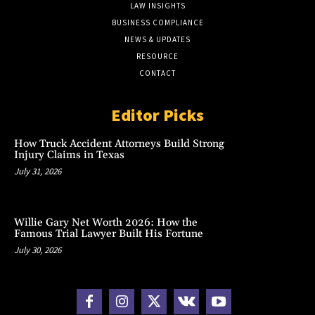
LAW INSIGHTS
BUSINESS COMPLIANCE
NEWS & UPDATES
RESOURCE
CONTACT
Editor Picks
How Truck Accident Attorneys Build Strong
Injury Claims in Texas
July 31, 2026
Willie Gary Net Worth 2026: How the
Famous Trial Lawyer Built His Fortune
July 30, 2026