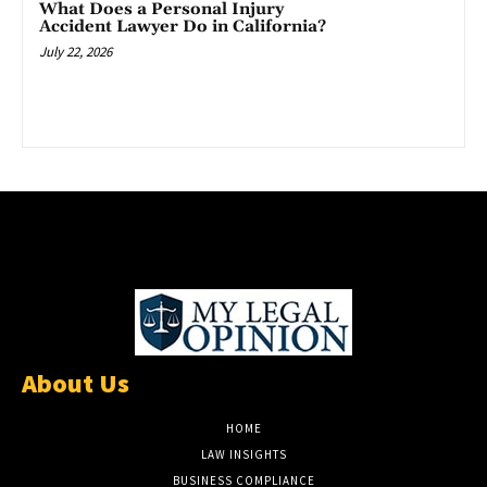
What Does a Personal Injury
Accident Lawyer Do in California?
July 22, 2026
About Us
HOME
LAW INSIGHTS
BUSINESS COMPLIANCE