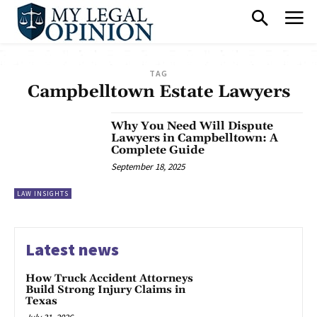
TAG
Campbelltown Estate Lawyers
Why You Need Will Dispute
Lawyers in Campbelltown: A
Complete Guide
September 18, 2025
LAW INSIGHTS
Latest news
How Truck Accident Attorneys
Build Strong Injury Claims in
Texas