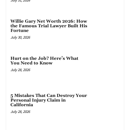
July 31, 2026
Willie Gary Net Worth 2026: How
the Famous Trial Lawyer Built His
Fortune
July 30, 2026
Hurt on the Job? Here’s What
You Need to Know
July 28, 2026
5 Mistakes That Can Destroy Your
Personal Injury Claim in
California
July 28, 2026