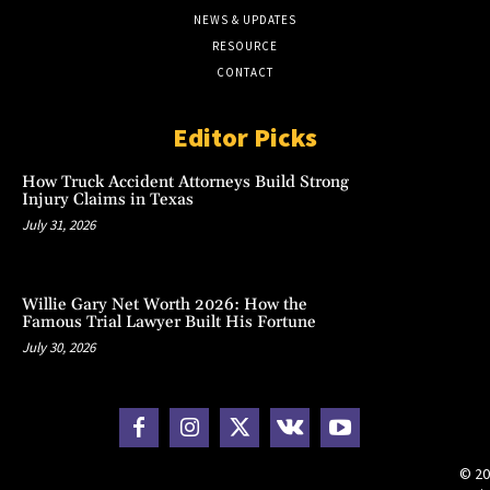
NEWS & UPDATES
RESOURCE
CONTACT
Editor Picks
How Truck Accident Attorneys Build Strong
Injury Claims in Texas
July 31, 2026
Willie Gary Net Worth 2026: How the
Famous Trial Lawyer Built His Fortune
July 30, 2026
© 20