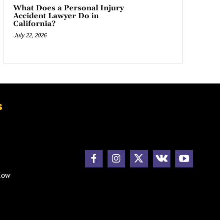
What Does a Personal Injury
Accident Lawyer Do in
California?
July 22, 2026
s
How