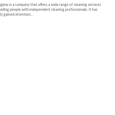
low is a company that offers a wide range of cleaning services
viding people with independent cleaning professionals. It has
ly gained attention...