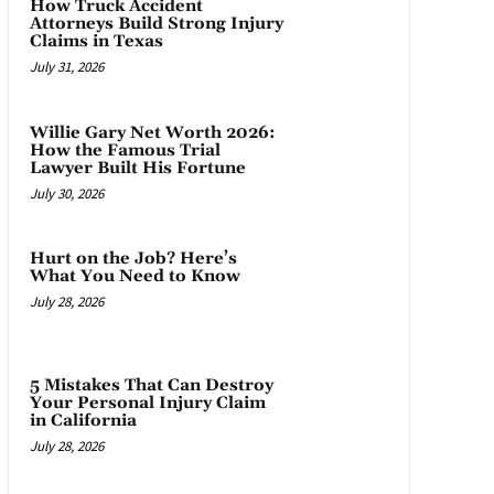
How Truck Accident
Attorneys Build Strong Injury
Claims in Texas
July 31, 2026
Willie Gary Net Worth 2026:
How the Famous Trial
Lawyer Built His Fortune
July 30, 2026
Hurt on the Job? Here’s
What You Need to Know
July 28, 2026
5 Mistakes That Can Destroy
Your Personal Injury Claim
in California
July 28, 2026