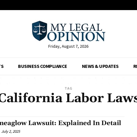
Friday, August 7, 2026
TS
BUSINESS COMPLIANCE
NEWS & UPDATES
R
TAG
California Labor Law
eaglow Lawsuit: Explained In Detail
July 2, 2025