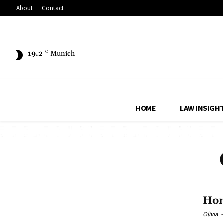
About
Contact
19.2
C
Munich
HOME
LAW INSIGH
Hom
Olivia
-