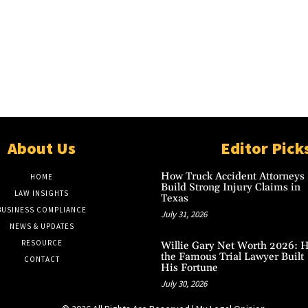
About Us
Editor Pick
How Truck Accident Attorneys
HOME
Build Strong Injury Claims in
LAW INSIGHTS
Texas
BUSINESS COMPLIANCE
July 31, 2026
NEWS & UPDATES
RESOURCE
Willie Gary Net Worth 2026: 
the Famous Trial Lawyer Built
CONTACT
His Fortune
July 30, 2026