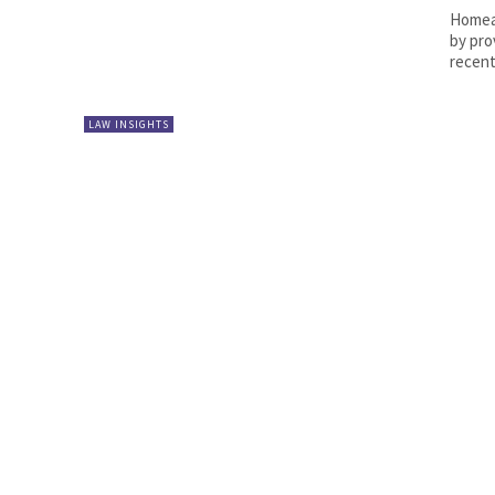
Homeag
by pro
recent
LAW INSIGHTS