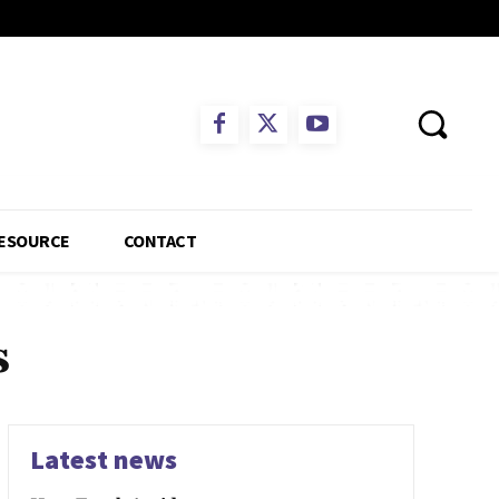
ESOURCE
CONTACT
s
Latest news