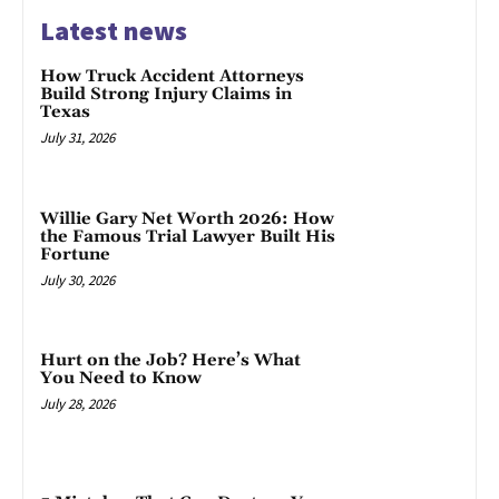
Latest news
How Truck Accident Attorneys
Build Strong Injury Claims in
Texas
July 31, 2026
Willie Gary Net Worth 2026: How
the Famous Trial Lawyer Built His
Fortune
July 30, 2026
Hurt on the Job? Here’s What
You Need to Know
July 28, 2026