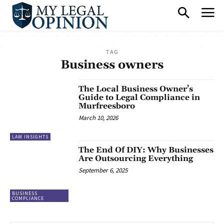
TAG
Business owners
The Local Business Owner’s
Guide to Legal Compliance in
Murfreesboro
March 10, 2026
LAW INSIGHTS
The End Of DIY: Why Businesses
Are Outsourcing Everything
September 6, 2025
BUSINESS
COMPLIANCE