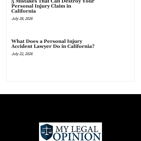
5 Mistakes That Can Destroy Your
Personal Injury Claim in
California
July 28, 2026
What Does a Personal Injury
Accident Lawyer Do in California?
July 22, 2026