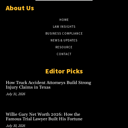
About Us
HOME
LAW INSIGHTS
BUSINESS COMPLIANCE
NEWS & UPDATES
RESOURCE
CONTACT
Editor Picks
How Truck Accident Attorneys Build Strong
Injury Claims in Texas
July 31, 2026
Willie Gary Net Worth 2026: How the
Famous Trial Lawyer Built His Fortune
July 30, 2026